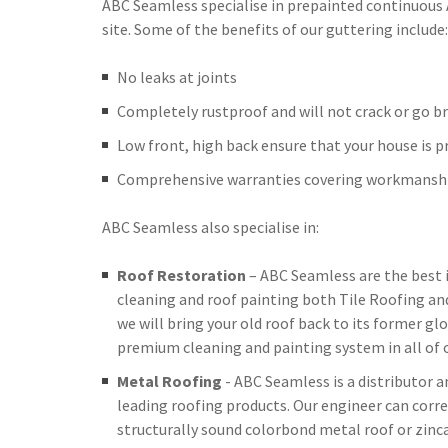
ABC Seamless specialise in prepainted continuous
site. Some of the benefits of our guttering include:
No leaks at joints
Completely rustproof and will not crack or go br
Low front, high back ensure that your house is 
Comprehensive warranties covering workmanshi
ABC Seamless also specialise in:
Roof Restoration
– ABC Seamless are the best 
cleaning and roof painting both Tile Roofing an
we will bring your old roof back to its former glo
premium cleaning and painting system in all of o
Metal Roofing
- ABC Seamless is a distributor 
leading roofing products. Our engineer can corre
structurally sound colorbond metal roof or zinc