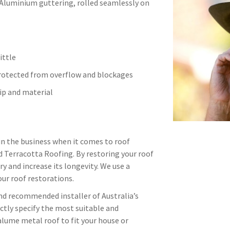
 Aluminium guttering, rolled seamlessly on
ittle
protected from overflow and blockages
p and material
in the business when it comes to roof
d Terracotta Roofing. By restoring your roof
ry and increase its longevity. We use a
ur roof restorations.
and recommended installer of Australia’s
ctly specify the most suitable and
alume metal roof to fit your house or