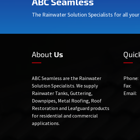
ABC Seamless
The Rainwater Solution Specialists for all you
About
Us
Quic
ABC Seamless are the Rainwater
Phone:
Solution Specialists. We supply
Fax:
Rainwater Tanks, Guttering,
Email:
Downpipes, Metal Roofing, Roof
Restoration and Leafguard products
for residential and commercial
applications.