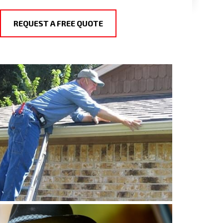
REQUEST A FREE QUOTE