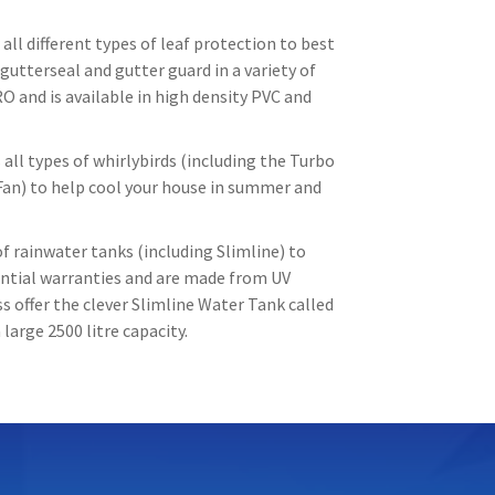
all different types of leaf protection to best
gutterseal and gutter guard in a variety of
O and is available in high density PVC and
all types of whirlybirds (including the Turbo
Fan) to help cool your house in summer and
f rainwater tanks (including Slimline) to
tantial warranties and are made from UV
 offer the clever Slimline Water Tank called
large 2500 litre capacity.