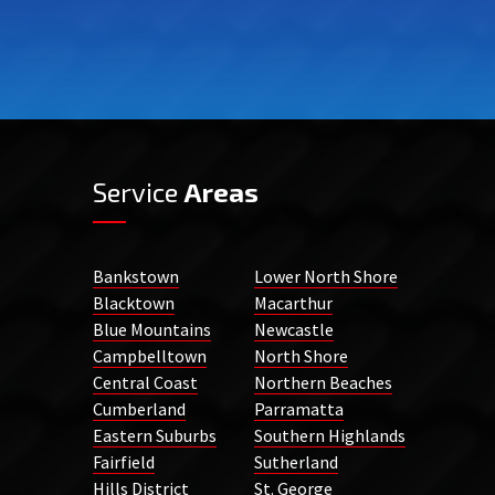
Service
Areas
Bankstown
Lower North Shore
Blacktown
Macarthur
Blue Mountains
Newcastle
Campbelltown
North Shore
Central Coast
Northern Beaches
Cumberland
Parramatta
Eastern Suburbs
Southern Highlands
Fairfield
Sutherland
Hills District
St. George