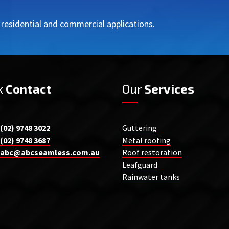
r residential and commercial applications.
k
Contact
Our
Services
(02) 9748 3022
Guttering
(02) 9748 3687
Metal roofing
abc@abcseamless.com.au
Roof restoration
Leafguard
Rainwater tanks