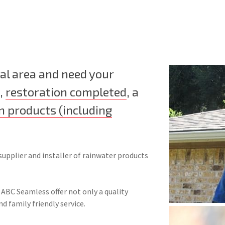
al area and need your
,
restoration completed
, a
n products (including
supplier and installer of rainwater products
 ABC Seamless offer not only a quality
nd family friendly service.