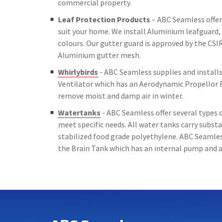
commercial property.
Leaf Protection Products
– ABC Seamless offer 
suit your home. We install Aluminium leafguard, 
colours. Our gutter guard is approved by the CSIR
Aluminium gutter mesh.
Whirlybirds
- ABC Seamless supplies and installs 
Ventilator which has an Aerodynamic Propellor 
remove moist and damp air in winter.
Watertanks
- ABC Seamless offer several types o
meet specific needs. All water tanks carry subs
stabilized food grade polyethylene. ABC Seamless
the Brain Tank which has an internal pump and a 