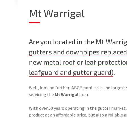
Mt Warrigal
Are you located in the Mt Warrig
gutters and downpipes replaced
new
metal roof
or
leaf protectio
leafguard and gutter guard)
.
Well, look no further! ABC Seamless is the largest 
servicing the
Mt Warrigal
area.
With over 50 years operating in the gutter market,
product at an affordable price, but also a reliable a