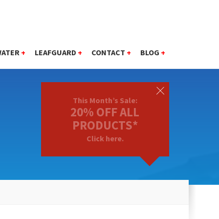
WATER
+
LEAFGUARD
+
CONTACT
+
BLOG
+
This Month’s Sale:
20% OFF ALL
PRODUCTS*
Click here.