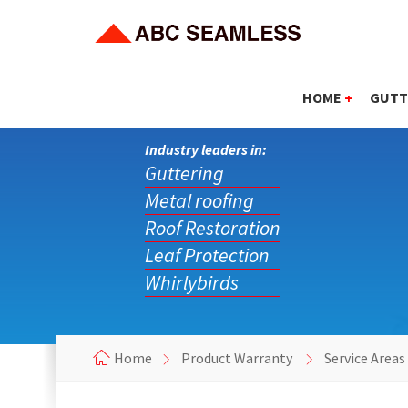
HOME
+
GUTT
Industry leaders in:
Guttering
Metal roofing
Roof Restoration
Leaf Protection
Whirlybirds
Home
Product Warranty
Service Areas