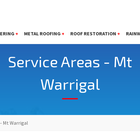
ERING
+
METAL ROOFING
+
ROOF RESTORATION
+
RAIN
Service Areas - Mt
Warrigal
 - Mt Warrigal