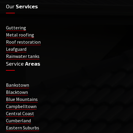
Our
Services
Guttering
Metal roofing
Roof restoration
Leafguard
Rainwater tanks
Service
Areas
Bankstown
Blacktown
Blue Mountains
Campbelltown
Central Coast
Cumberland
Eastern Suburbs