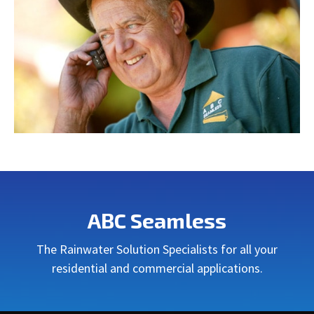
ABC Seamless
The Rainwater Solution Specialists for all your
residential and commercial applications.