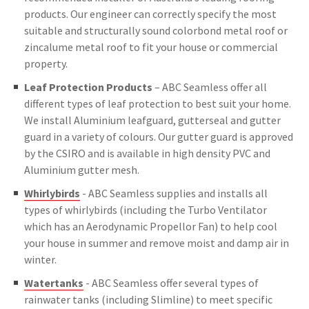
products. Our engineer can correctly specify the most
suitable and structurally sound colorbond metal roof or
zincalume metal roof to fit your house or commercial
property.
Leaf Protection Products
– ABC Seamless offer all
different types of leaf protection to best suit your home.
We install Aluminium leafguard, gutterseal and gutter
guard in a variety of colours. Our gutter guard is approved
by the CSIRO and is available in high density PVC and
Aluminium gutter mesh.
Whirlybirds
- ABC Seamless supplies and installs all
types of whirlybirds (including the Turbo Ventilator
which has an Aerodynamic Propellor Fan) to help cool
your house in summer and remove moist and damp air in
winter.
Watertanks
- ABC Seamless offer several types of
rainwater tanks (including Slimline) to meet specific