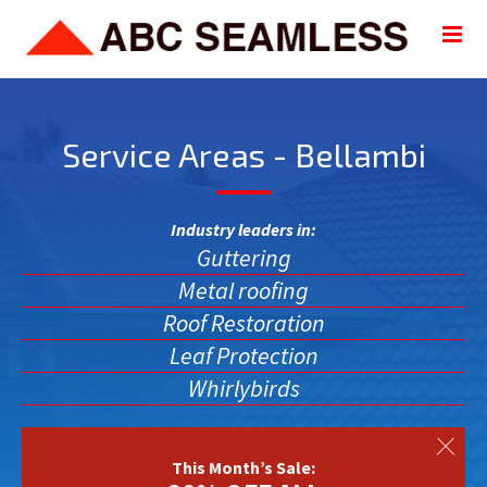
Service Areas - Bellambi
Industry leaders in:
Guttering
Metal roofing
Roof Restoration
Leaf Protection
Whirlybirds
This Month’s Sale: