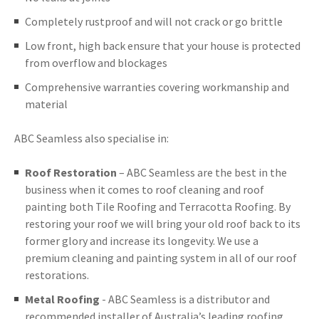
Completely rustproof and will not crack or go brittle
Low front, high back ensure that your house is protected
from overflow and blockages
Comprehensive warranties covering workmanship and
material
ABC Seamless also specialise in:
Roof Restoration
– ABC Seamless are the best in the
business when it comes to roof cleaning and roof
painting both Tile Roofing and Terracotta Roofing. By
restoring your roof we will bring your old roof back to its
former glory and increase its longevity. We use a
premium cleaning and painting system in all of our roof
restorations.
Metal Roofing
- ABC Seamless is a distributor and
recommended installer of Australia’s leading roofing