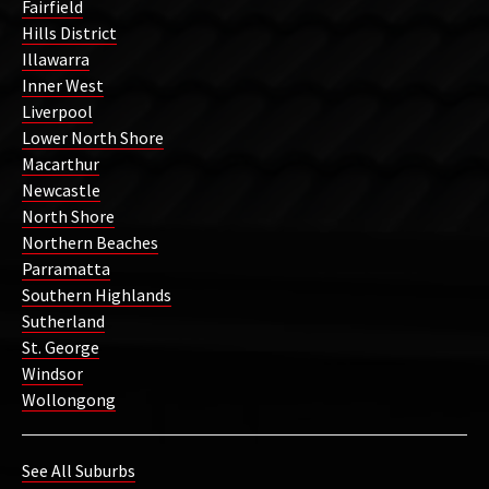
Fairfield
Hills District
Illawarra
Inner West
Liverpool
Lower North Shore
Macarthur
Newcastle
North Shore
Northern Beaches
Parramatta
Southern Highlands
Sutherland
St. George
Windsor
Wollongong
See All Suburbs