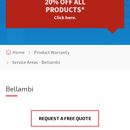
20% OFF ALL
PRODUCTS*
Click here.
Home
Product Warranty
Service Areas - Bellambi
Bellambi
REQUEST A FREE QUOTE