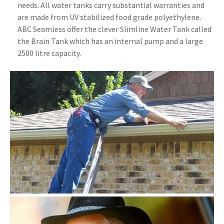
needs. All water tanks carry substantial warranties and
are made from UV stabilized food grade polyethylene.
ABC Seamless offer the clever Slimline Water Tank called
the Brain Tank which has an internal pump and a large
2500 litre capacity.