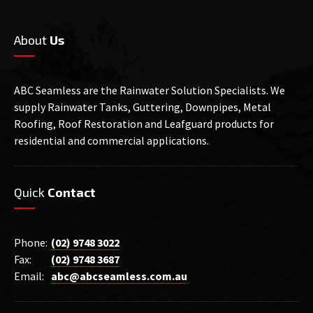
About
Us
ABC Seamless are the Rainwater Solution Specialists. We
supply Rainwater Tanks, Guttering, Downpipes, Metal
Roofing, Roof Restoration and Leafguard products for
residential and commercial applications.
Quick
Contact
Phone:
(02) 9748 3022
Fax:
(02) 9748 3687
Email:
abc@abcseamless.com.au