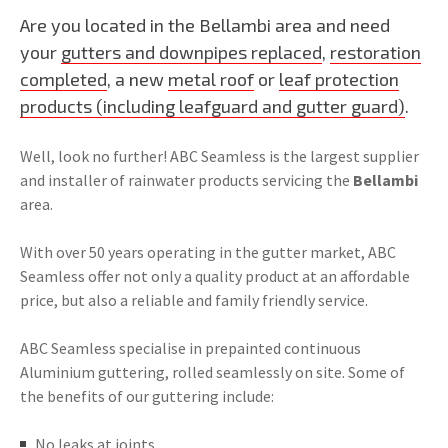
Are you located in the Bellambi area and need
your
gutters and downpipes replaced
,
restoration
completed
, a new
metal roof
or
leaf protection
products (including leafguard and gutter guard)
.
Well, look no further! ABC Seamless is the largest supplier
and installer of rainwater products servicing the
Bellambi
area.
With over 50 years operating in the gutter market, ABC
Seamless offer not only a quality product at an affordable
price, but also a reliable and family friendly service.
ABC Seamless specialise in prepainted continuous
Aluminium guttering, rolled seamlessly on site. Some of
the benefits of our guttering include:
No leaks at joints