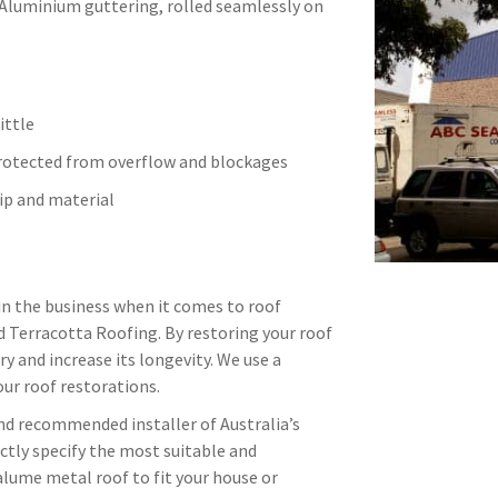
 Aluminium guttering, rolled seamlessly on
ittle
protected from overflow and blockages
p and material
in the business when it comes to roof
d Terracotta Roofing. By restoring your roof
ry and increase its longevity. We use a
ur roof restorations.
and recommended installer of Australia’s
ctly specify the most suitable and
alume metal roof to fit your house or