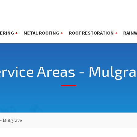
ERING
+
METAL ROOFING
+
ROOF RESTORATION
+
RAIN
rvice Areas - Mulgr
 - Mulgrave