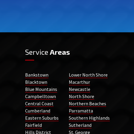
Service
Areas
Bankstown
Lower North Shore
Blacktown
Macarthur
Blue Mountains
Newcastle
Campbelltown
North Shore
Central Coast
Northern Beaches
Cumberland
Parramatta
Eastern Suburbs
Southern Highlands
Fairfield
Sutherland
Hills District
St. George