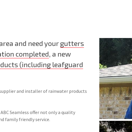
 area and need your
gutters
ation completed
, a new
oducts (including leafguard
supplier and installer of rainwater products
 ABC Seamless offer not only a quality
nd family friendly service.