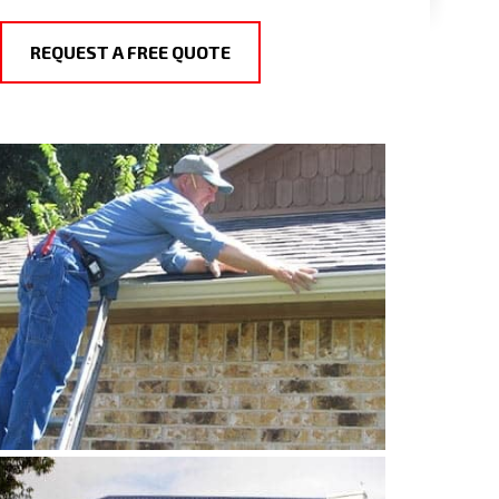
REQUEST A FREE QUOTE