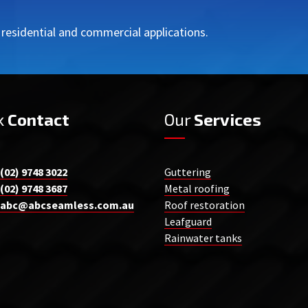
r residential and commercial applications.
k
Contact
Our
Services
(02) 9748 3022
Guttering
(02) 9748 3687
Metal roofing
abc@abcseamless.com.au
Roof restoration
Leafguard
Rainwater tanks