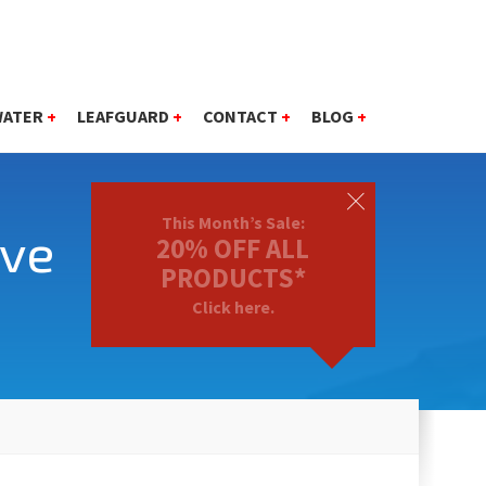
WATER
+
LEAFGUARD
+
CONTACT
+
BLOG
+
This Month’s Sale:
ave
20% OFF ALL
PRODUCTS*
Click here.