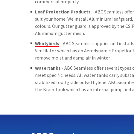
commercial property.
Leaf Protection Products
– ABC Seamless offer 
suit your home. We install Aluminium leafguard, 
colours. Our gutter guard is approved by the CSIR
Aluminium gutter mesh.
Whirlybirds
- ABC Seamless supplies and installs 
Ventilator which has an Aerodynamic Propellor 
remove moist and damp air in winter.
Watertanks
- ABC Seamless offer several types o
meet specific needs. All water tanks carry subs
stabilized food grade polyethylene. ABC Seamless
the Brain Tank which has an internal pump and a 