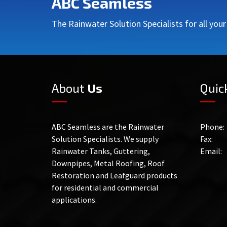
ABC Seamless
The Rainwater Solution Specialists for all you
About
Us
Quic
ABC Seamless are the Rainwater
Phone:
Solution Specialists. We supply
Fax:
Rainwater Tanks, Guttering,
Email:
Downpipes, Metal Roofing, Roof
Restoration and Leafguard products
for residential and commercial
applications.