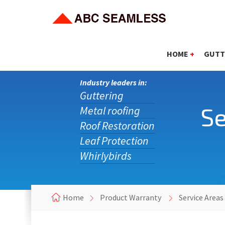
HOME
+
GUTT
Industry leaders in:
Guttering
Se
Metal roofing
Roof Restoration
Leaf Protection
Whirlybirds
Home
Product Warranty
Service Areas