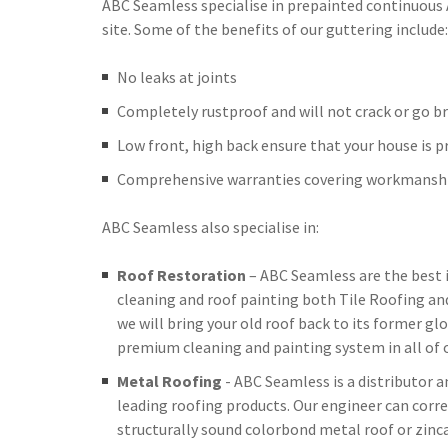
ABC Seamless specialise in prepainted continuous
site. Some of the benefits of our guttering include:
No leaks at joints
Completely rustproof and will not crack or go br
Low front, high back ensure that your house is 
Comprehensive warranties covering workmanshi
ABC Seamless also specialise in:
Roof Restoration
– ABC Seamless are the best 
cleaning and roof painting both Tile Roofing an
we will bring your old roof back to its former glo
premium cleaning and painting system in all of o
Metal Roofing
- ABC Seamless is a distributor 
leading roofing products. Our engineer can corre
structurally sound colorbond metal roof or zinc