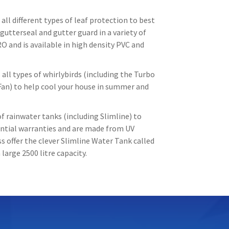
all different types of leaf protection to best
gutterseal and gutter guard in a variety of
O and is available in high density PVC and
all types of whirlybirds (including the Turbo
Fan) to help cool your house in summer and
f rainwater tanks (including Slimline) to
tantial warranties and are made from UV
 offer the clever Slimline Water Tank called
large 2500 litre capacity.