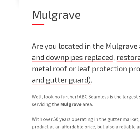
Mulgrave
Are you located in the Mulgrave
and downpipes replaced
,
restor
metal roof
or
leaf protection pr
and gutter guard)
.
Well, look no further! ABC Seamless is the largest 
servicing the
Mulgrave
area.
With over 50 years operating in the gutter market,
product at an affordable price, but also a reliable a