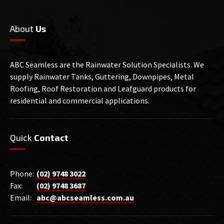
About
Us
ABC Seamless are the Rainwater Solution Specialists. We
supply Rainwater Tanks, Guttering, Downpipes, Metal
Roofing, Roof Restoration and Leafguard products for
residential and commercial applications.
Quick
Contact
Phone:
(02) 9748 3022
Fax:
(02) 9748 3687
Email:
abc@abcseamless.com.au