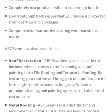
Completely rustproof and will not crack or go brittle
Low front, high back ensure that your house is protected
from overflow and blockages
Comprehensive warranties covering workmanship and
material
ABC Seamless also specialise in:
Roof Restoration
– ABC Seamless are the best in the
business when it comes to roof cleaning and roof
painting both Tile Roofing and Terracotta Roofing. By
restoring your roof we will bring your old roof back to its
former glory and increase its longevity. We use a
premium cleaning and painting system in all of our roof
restorations.
Metal Roofing
- ABC Seamless is a distributor and
recommended installer of Australia’s leading roofing