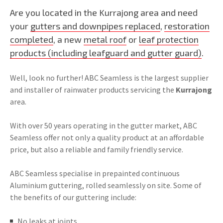
Are you located in the Kurrajong area and need
your
gutters and downpipes replaced
,
restoration
completed
, a new
metal roof
or
leaf protection
products (including leafguard and gutter guard)
.
Well, look no further! ABC Seamless is the largest supplier
and installer of rainwater products servicing the
Kurrajong
area.
With over 50 years operating in the gutter market, ABC
Seamless offer not only a quality product at an affordable
price, but also a reliable and family friendly service.
ABC Seamless specialise in prepainted continuous
Aluminium guttering, rolled seamlessly on site. Some of
the benefits of our guttering include:
No leaks at joints