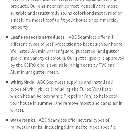
products. Our engineer can correctly specify the most
suitable and structurally sound colorbond metal roof or
zincalume metal roof to fit your house or commercial
property.
Leaf Protection Products
– ABC Seamless offer all
different types of leaf protection to best suit your home.
We install Aluminium leafguard, gutterseal and gutter
guard in a variety of colours. Our gutter guard is approved
by the CSIRO and is available in high density PVC and
Aluminium gutter mesh.
Whirlybirds
- ABC Seamless supplies and installs all
types of whirlybirds (including the Turbo Ventilator
which has an Aerodynamic Propellor Fan) to help cool
your house in summer and remove moist and damp air in
winter.
Watertanks
- ABC Seamless offer several types of
rainwater tanks (including Slimline) to meet specific