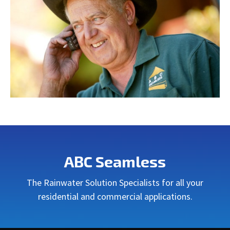
ABC Seamless
The Rainwater Solution Specialists for all your
residential and commercial applications.