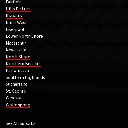
Fairfield
Hills District
Illawarra
Inner West
Liverpool
Lower North Shore
Macarthur
Newcastle
North Shore
Northern Beaches
Parramatta
Southern Highlands
Sutherland
St. George
Windsor
Wollongong
See All Suburbs