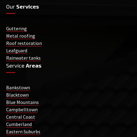
Our
Services
Guttering
Metal roofing
Roof restoration
Leafguard
Rainwater tanks
Service
Areas
Bankstown
Blacktown
Blue Mountains
Campbelltown
Central Coast
Cumberland
Eastern Suburbs