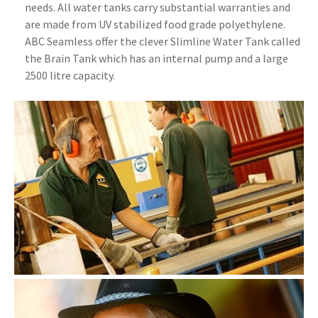
needs. All water tanks carry substantial warranties and
are made from UV stabilized food grade polyethylene.
ABC Seamless offer the clever Slimline Water Tank called
the Brain Tank which has an internal pump and a large
2500 litre capacity.