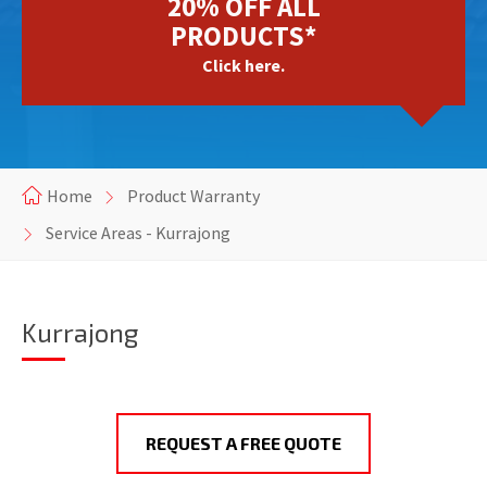
20% OFF ALL
PRODUCTS*
Click here.
Home
Product Warranty
Service Areas - Kurrajong
Kurrajong
REQUEST A FREE QUOTE