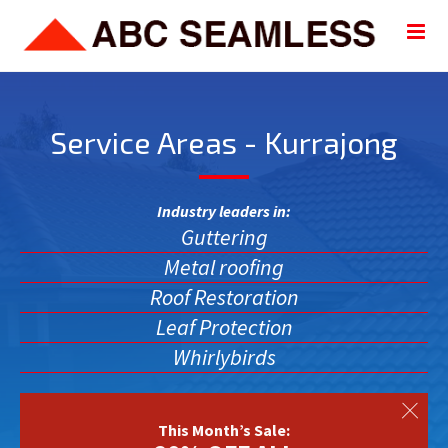
Service Areas - Kurrajong
Industry leaders in:
Guttering
Metal roofing
Roof Restoration
Leaf Protection
Whirlybirds
This Month’s Sale: