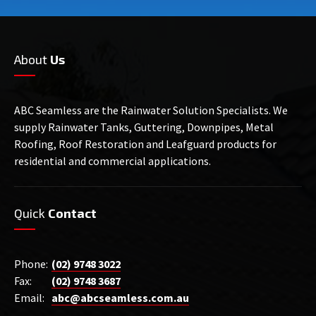
About
Us
ABC Seamless are the Rainwater Solution Specialists. We
supply Rainwater Tanks, Guttering, Downpipes, Metal
Roofing, Roof Restoration and Leafguard products for
residential and commercial applications.
Quick
Contact
Phone:
(02) 9748 3022
Fax:
(02) 9748 3687
Email:
abc@abcseamless.com.au