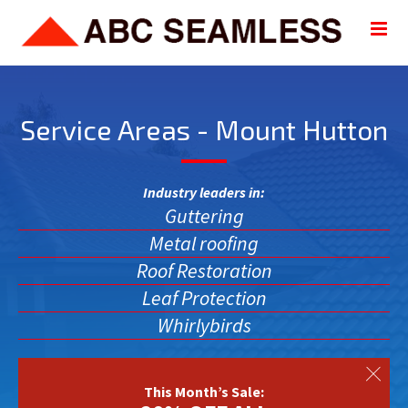
Service Areas - Mount Hutton
Industry leaders in:
Guttering
Metal roofing
Roof Restoration
Leaf Protection
Whirlybirds
This Month’s Sale: