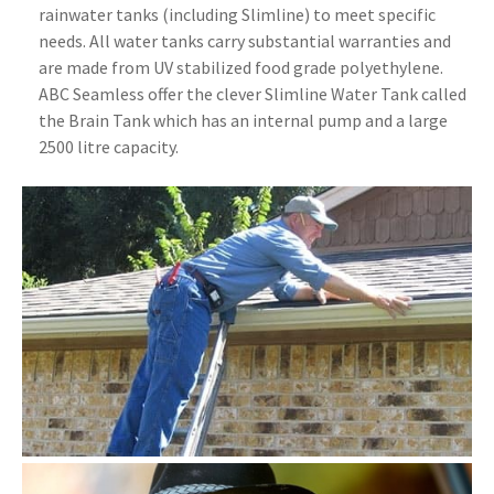
rainwater tanks (including Slimline) to meet specific
needs. All water tanks carry substantial warranties and
are made from UV stabilized food grade polyethylene.
ABC Seamless offer the clever Slimline Water Tank called
the Brain Tank which has an internal pump and a large
2500 litre capacity.