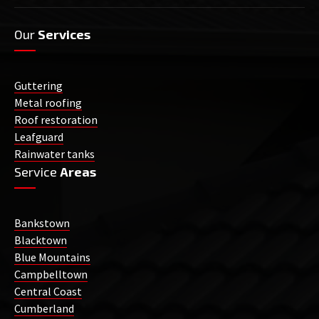
Our
Services
Guttering
Metal roofing
Roof restoration
Leafguard
Rainwater tanks
Service
Areas
Bankstown
Blacktown
Blue Mountains
Campbelltown
Central Coast
Cumberland