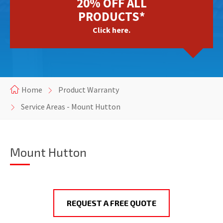
20% OFF ALL
PRODUCTS*
Click here.
Home
Product Warranty
Service Areas - Mount Hutton
Mount Hutton
REQUEST A FREE QUOTE