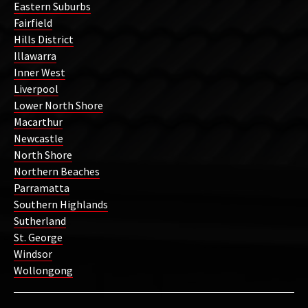
Eastern Suburbs
Fairfield
Hills District
Illawarra
Inner West
Liverpool
Lower North Shore
Macarthur
Newcastle
North Shore
Northern Beaches
Parramatta
Southern Highlands
Sutherland
St. George
Windsor
Wollongong