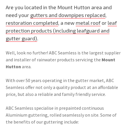
Are you located in the Mount Hutton area and
need your
gutters and downpipes replaced
,
restoration completed
, a new
metal roof
or
leaf
protection products (including leafguard and
gutter guard)
.
Well, look no further! ABC Seamless is the largest supplier
and installer of rainwater products servicing the
Mount
Hutton
area.
With over 50 years operating in the gutter market, ABC
Seamless offer not only a quality product at an affordable
price, but also a reliable and family friendly service.
ABC Seamless specialise in prepainted continuous
Aluminium guttering, rolled seamlessly on site. Some of
the benefits of our guttering include: