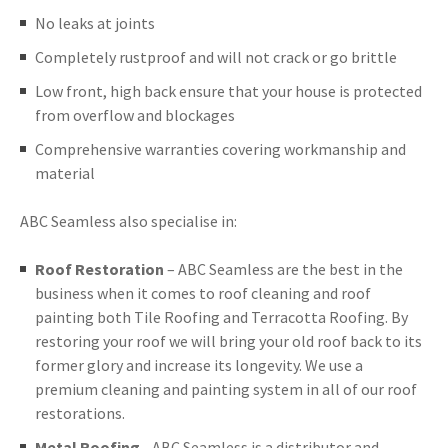
No leaks at joints
Completely rustproof and will not crack or go brittle
Low front, high back ensure that your house is protected
from overflow and blockages
Comprehensive warranties covering workmanship and
material
ABC Seamless also specialise in:
Roof Restoration
– ABC Seamless are the best in the
business when it comes to roof cleaning and roof
painting both Tile Roofing and Terracotta Roofing. By
restoring your roof we will bring your old roof back to its
former glory and increase its longevity. We use a
premium cleaning and painting system in all of our roof
restorations.
Metal Roofing
- ABC Seamless is a distributor and