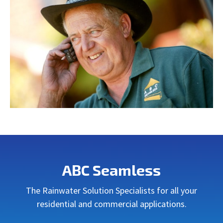
ABC Seamless
The Rainwater Solution Specialists for all your
residential and commercial applications.