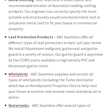
recommended installer of Australia’s leading roofing
products. Our engineer can correctly specify the most
suitable and structurally sound colorbond metal roof or
zincalume metal roof to fit your house or commercial
property.
Leaf Protection Products
– ABC Seamless offer all
different types of leaf protection to best suit your home.
We install Aluminium leafguard, gutterseal and gutter
guard in a variety of colours. Our gutter guard is approved
by the CSIRO and is available in high density PVC and
Aluminium gutter mesh.
Whirlybirds
- ABC Seamless supplies and installs all
types of whirlybirds (including the Turbo Ventilator
which has an Aerodynamic Propellor Fan) to help cool
your house in summer and remove moist and damp air in
winter.
Watertanks
- ABC Seamless offer several types of