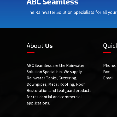
ABC Seamless
The Rainwater Solution Specialists for all you
About
Us
Quic
ABC Seamless are the Rainwater
Phone:
Solution Specialists. We supply
Fax:
Rainwater Tanks, Guttering,
Email:
Downpipes, Metal Roofing, Roof
Restoration and Leafguard products
for residential and commercial
applications.