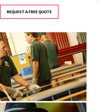
REQUEST A FREE QUOTE