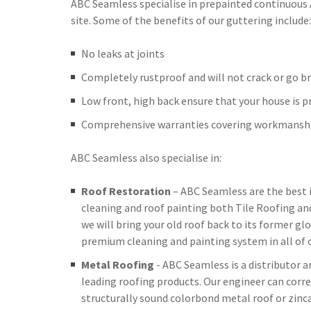
ABC Seamless specialise in prepainted continuous
site. Some of the benefits of our guttering include:
No leaks at joints
Completely rustproof and will not crack or go br
Low front, high back ensure that your house is 
Comprehensive warranties covering workmanshi
ABC Seamless also specialise in:
Roof Restoration
– ABC Seamless are the best 
cleaning and roof painting both Tile Roofing an
we will bring your old roof back to its former glo
premium cleaning and painting system in all of o
Metal Roofing
- ABC Seamless is a distributor 
leading roofing products. Our engineer can corre
structurally sound colorbond metal roof or zinc