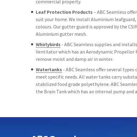
commercial property.
Leaf Protection Products
– ABC Seamless offer 
suit your home. We install Aluminium leafguard, 
colours. Our gutter guard is approved by the CSIR
Aluminium gutter mesh.
Whirlybirds
- ABC Seamless supplies and installs 
Ventilator which has an Aerodynamic Propellor 
remove moist and damp air in winter.
Watertanks
- ABC Seamless offer several types o
meet specific needs. All water tanks carry subs
stabilized food grade polyethylene. ABC Seamless
the Brain Tank which has an internal pump and a 