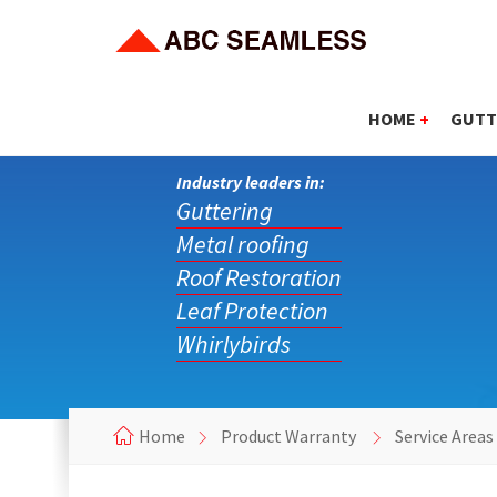
HOME
+
GUTT
Industry leaders in:
Guttering
Metal roofing
Roof Restoration
Leaf Protection
Whirlybirds
Home
Product Warranty
Service Area