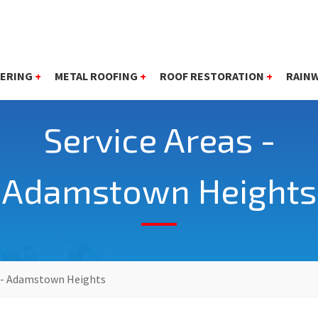
ERING
+
METAL ROOFING
+
ROOF RESTORATION
+
RAIN
Service Areas -
Adamstown Heights
s - Adamstown Heights