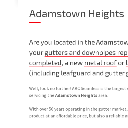
Adamstown Heights
Are you located in the Adamsto
your
gutters and downpipes rep
completed
, a new
metal roof
or
(including leafguard and gutter 
Well, look no further! ABC Seamless is the largest 
servicing the
Adamstown Heights
area.
With over 50 years operating in the gutter market,
product at an affordable price, but also a reliable a