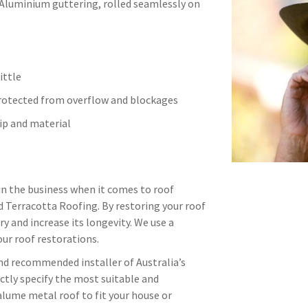
 Aluminium guttering, rolled seamlessly on
ittle
protected from overflow and blockages
p and material
in the business when it comes to roof
d Terracotta Roofing. By restoring your roof
ry and increase its longevity. We use a
ur roof restorations.
and recommended installer of Australia’s
ctly specify the most suitable and
alume metal roof to fit your house or