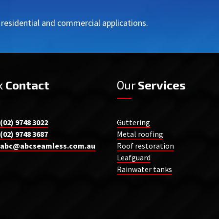
r residential and commercial applications.
k
Contact
Our
Services
(02) 9748 3022
Guttering
(02) 9748 3687
Metal roofing
abc@abcseamless.com.au
Roof restoration
Leafguard
Rainwater tanks