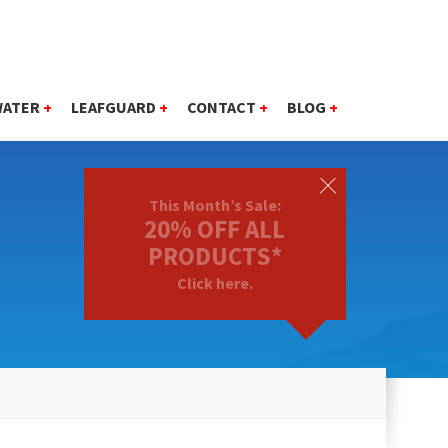
WATER
+
LEAFGUARD
+
CONTACT
+
BLOG
+
This Month’s Sale:
20% OFF ALL
PRODUCTS*
Click here.