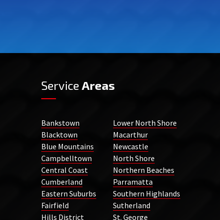
Service
Areas
Bankstown
Lower North Shore
Blacktown
Macarthur
Blue Mountains
Newcastle
Campbelltown
North Shore
Central Coast
Northern Beaches
Cumberland
Parramatta
Eastern Suburbs
Southern Highlands
Fairfield
Sutherland
Hills District
St. George