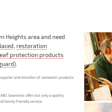
wn Heights area and need
laced
,
restoration
leaf protection products
guard)
.
supplier and installer of rainwater products
 ABC Seamless offer not only a quality
nd family friendly service.