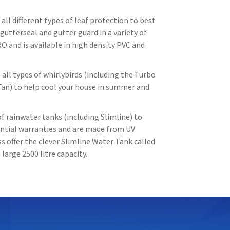
all different types of leaf protection to best
gutterseal and gutter guard in a variety of
O and is available in high density PVC and
all types of whirlybirds (including the Turbo
Fan) to help cool your house in summer and
f rainwater tanks (including Slimline) to
tantial warranties and are made from UV
 offer the clever Slimline Water Tank called
large 2500 litre capacity.