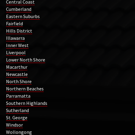
Central Coast
Cumberland
Eastern Suburbs
Fairfield
Hills District
Illawarra
Inner West
Liverpool
Lower North Shore
Macarthur
Newcastle
North Shore
Northern Beaches
Parramatta
Southern Highlands
Sutherland
St. George
Windsor
Wollongong