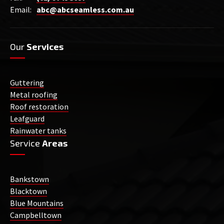
Email:
abc@abcseamless.com.au
Our
Services
Guttering
Metal roofing
Roof restoration
Leafguard
Rainwater tanks
Service
Areas
Bankstown
Blacktown
Blue Mountains
Campbelltown