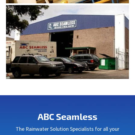
ABC Seamless
The Rainwater Solution Specialists for all your