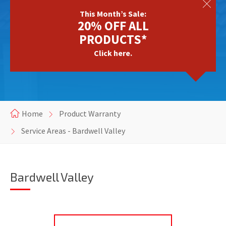
This Month’s Sale:
20% OFF ALL
PRODUCTS*
Click here.
Home
Product Warranty
Service Areas - Bardwell Valley
Bardwell Valley