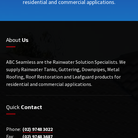
residential and commercial applications.
About
Us
ABC Seamless are the Rainwater Solution Specialists. We
supply Rainwater Tanks, Guttering, Downpipes, Metal
Roofing, Roof Restoration and Leafguard products for
residential and commercial applications.
Quick
Contact
Phone:
(02) 9748 3022
Fax:
(02) 9748 3687