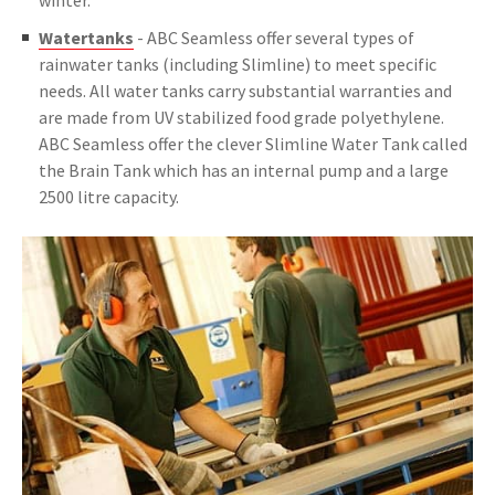
winter.
Watertanks
- ABC Seamless offer several types of
rainwater tanks (including Slimline) to meet specific
needs. All water tanks carry substantial warranties and
are made from UV stabilized food grade polyethylene.
ABC Seamless offer the clever Slimline Water Tank called
the Brain Tank which has an internal pump and a large
2500 litre capacity.