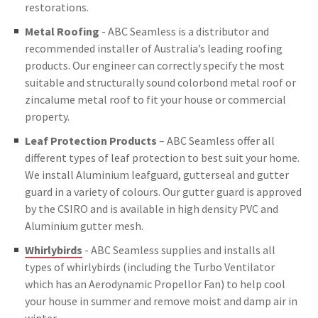
restorations.
Metal Roofing
- ABC Seamless is a distributor and
recommended installer of Australia’s leading roofing
products. Our engineer can correctly specify the most
suitable and structurally sound colorbond metal roof or
zincalume metal roof to fit your house or commercial
property.
Leaf Protection Products
– ABC Seamless offer all
different types of leaf protection to best suit your home.
We install Aluminium leafguard, gutterseal and gutter
guard in a variety of colours. Our gutter guard is approved
by the CSIRO and is available in high density PVC and
Aluminium gutter mesh.
Whirlybirds
- ABC Seamless supplies and installs all
types of whirlybirds (including the Turbo Ventilator
which has an Aerodynamic Propellor Fan) to help cool
your house in summer and remove moist and damp air in