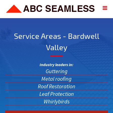
Service Areas - Bardwell
Valley
Industry leaders in:
Guttering
Metal roofing
Roof Restoration
Leaf Protection
Whirlybirds