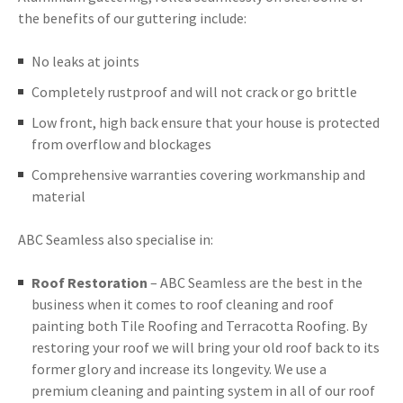
the benefits of our guttering include:
No leaks at joints
Completely rustproof and will not crack or go brittle
Low front, high back ensure that your house is protected
from overflow and blockages
Comprehensive warranties covering workmanship and
material
ABC Seamless also specialise in:
Roof Restoration
– ABC Seamless are the best in the
business when it comes to roof cleaning and roof
painting both Tile Roofing and Terracotta Roofing. By
restoring your roof we will bring your old roof back to its
former glory and increase its longevity. We use a
premium cleaning and painting system in all of our roof