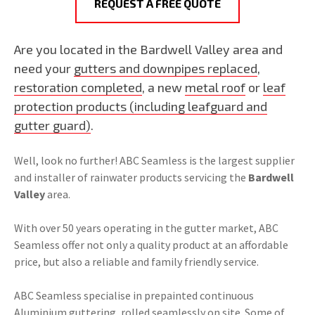
REQUEST A FREE QUOTE
Are you located in the Bardwell Valley area and
need your
gutters and downpipes replaced
,
restoration completed
, a new
metal roof
or
leaf
protection products (including leafguard and
gutter guard)
.
Well, look no further! ABC Seamless is the largest supplier
and installer of rainwater products servicing the
Bardwell
Valley
area.
With over 50 years operating in the gutter market, ABC
Seamless offer not only a quality product at an affordable
price, but also a reliable and family friendly service.
ABC Seamless specialise in prepainted continuous
Aluminium guttering, rolled seamlessly on site. Some of