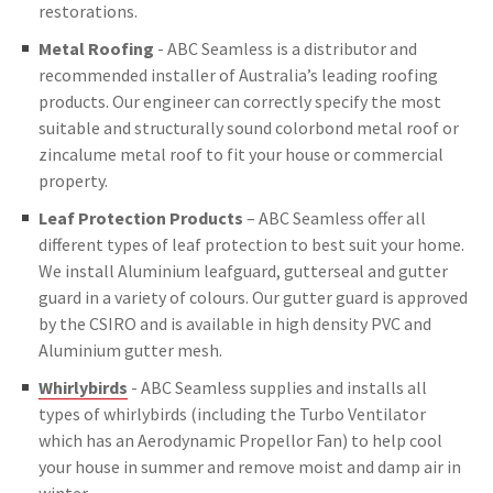
restorations.
Metal Roofing
- ABC Seamless is a distributor and
recommended installer of Australia’s leading roofing
products. Our engineer can correctly specify the most
suitable and structurally sound colorbond metal roof or
zincalume metal roof to fit your house or commercial
property.
Leaf Protection Products
– ABC Seamless offer all
different types of leaf protection to best suit your home.
We install Aluminium leafguard, gutterseal and gutter
guard in a variety of colours. Our gutter guard is approved
by the CSIRO and is available in high density PVC and
Aluminium gutter mesh.
Whirlybirds
- ABC Seamless supplies and installs all
types of whirlybirds (including the Turbo Ventilator
which has an Aerodynamic Propellor Fan) to help cool
your house in summer and remove moist and damp air in