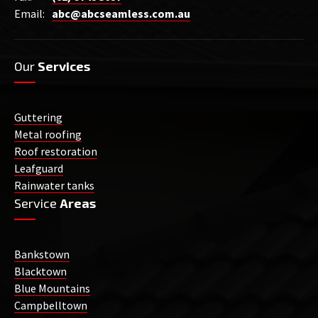
Email:
abc@abcseamless.com.au
Our
Services
Guttering
Metal roofing
Roof restoration
Leafguard
Rainwater tanks
Service
Areas
Bankstown
Blacktown
Blue Mountains
Campbelltown