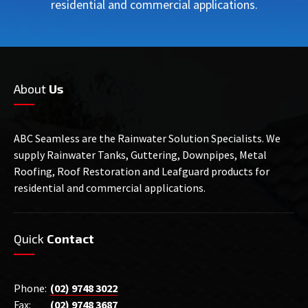
residential and commercial applications.
About
Us
ABC Seamless are the Rainwater Solution Specialists. We
supply Rainwater Tanks, Guttering, Downpipes, Metal
Roofing, Roof Restoration and Leafguard products for
residential and commercial applications.
Quick
Contact
Phone:
(02) 9748 3022
Fax:
(02) 9748 3687