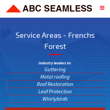
Service Areas - Frenchs
Forest
Industry leaders in:
Guttering
Metal roofing
Roof Restoration
Leaf Protection
Whirlybirds