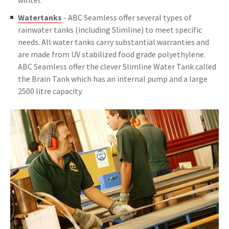
winter.
Watertanks
- ABC Seamless offer several types of
rainwater tanks (including Slimline) to meet specific
needs. All water tanks carry substantial warranties and
are made from UV stabilized food grade polyethylene.
ABC Seamless offer the clever Slimline Water Tank called
the Brain Tank which has an internal pump and a large
2500 litre capacity.