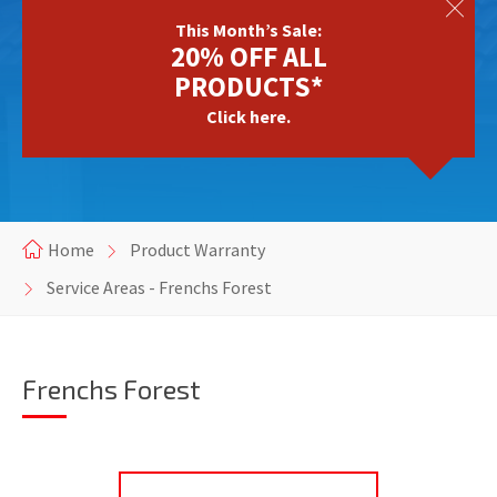
This Month’s Sale:
20% OFF ALL
PRODUCTS*
Click here.
Home
Product Warranty
Service Areas - Frenchs Forest
Frenchs Forest