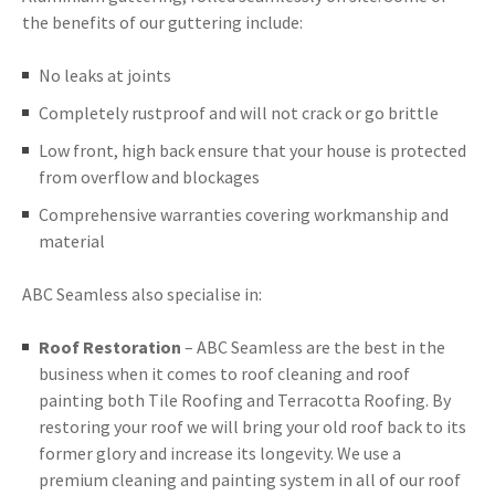
the benefits of our guttering include:
No leaks at joints
Completely rustproof and will not crack or go brittle
Low front, high back ensure that your house is protected
from overflow and blockages
Comprehensive warranties covering workmanship and
material
ABC Seamless also specialise in:
Roof Restoration
– ABC Seamless are the best in the
business when it comes to roof cleaning and roof
painting both Tile Roofing and Terracotta Roofing. By
restoring your roof we will bring your old roof back to its
former glory and increase its longevity. We use a
premium cleaning and painting system in all of our roof