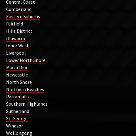
Central Coast
Cumberland
Eastern Suburbs
Fairfield
Hills District
Illawarra
Inner West
Liverpool
Lower North Shore
Macarthur
Newcastle
North Shore
Northern Beaches
Parramatta
Southern Highlands
Sutherland
St. George
Windsor
Wollongong