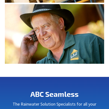
ABC Seamless
The Rainwater Solution Specialists for all your