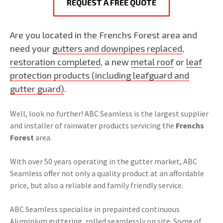
REQUEST A FREE QUOTE
Are you located in the Frenchs Forest area and
need your
gutters and downpipes replaced
,
restoration completed
, a new
metal roof
or
leaf
protection products (including leafguard and
gutter guard)
.
Well, look no further! ABC Seamless is the largest supplier
and installer of rainwater products servicing the
Frenchs
Forest
area.
With over 50 years operating in the gutter market, ABC
Seamless offer not only a quality product at an affordable
price, but also a reliable and family friendly service.
ABC Seamless specialise in prepainted continuous
Aluminium guttering, rolled seamlessly on site. Some of