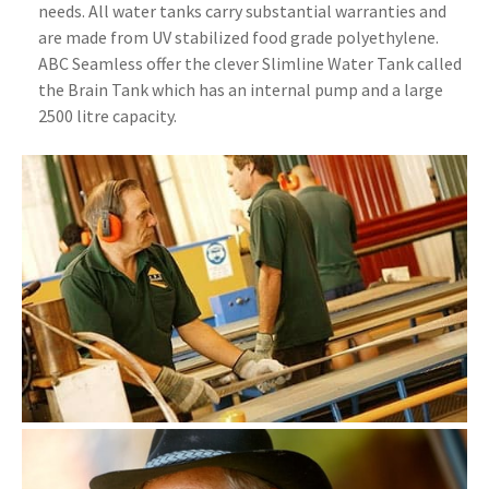
needs. All water tanks carry substantial warranties and
are made from UV stabilized food grade polyethylene.
ABC Seamless offer the clever Slimline Water Tank called
the Brain Tank which has an internal pump and a large
2500 litre capacity.