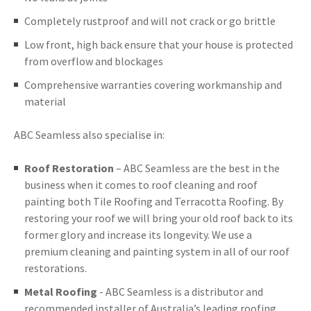
Completely rustproof and will not crack or go brittle
Low front, high back ensure that your house is protected
from overflow and blockages
Comprehensive warranties covering workmanship and
material
ABC Seamless also specialise in:
Roof Restoration
– ABC Seamless are the best in the
business when it comes to roof cleaning and roof
painting both Tile Roofing and Terracotta Roofing. By
restoring your roof we will bring your old roof back to its
former glory and increase its longevity. We use a
premium cleaning and painting system in all of our roof
restorations.
Metal Roofing
- ABC Seamless is a distributor and
recommended installer of Australia’s leading roofing