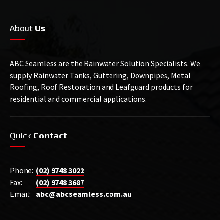
About
Us
ABC Seamless are the Rainwater Solution Specialists. We
supply Rainwater Tanks, Guttering, Downpipes, Metal
Roofing, Roof Restoration and Leafguard products for
residential and commercial applications.
Quick
Contact
Phone:
(02) 9748 3022
Fax:
(02) 9748 3687
Email:
abc@abcseamless.com.au