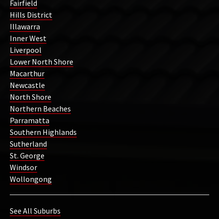
Fairfield
Hills District
Illawarra
Inner West
Liverpool
Lower North Shore
Macarthur
Newcastle
North Shore
Northern Beaches
Parramatta
Southern Highlands
Sutherland
St. George
Windsor
Wollongong
See All Suburbs