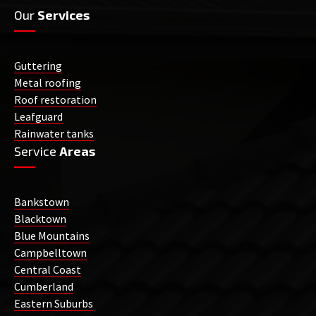
Our
Services
Guttering
Metal roofing
Roof restoration
Leafguard
Rainwater tanks
Service
Areas
Bankstown
Blacktown
Blue Mountains
Campbelltown
Central Coast
Cumberland
Eastern Suburbs