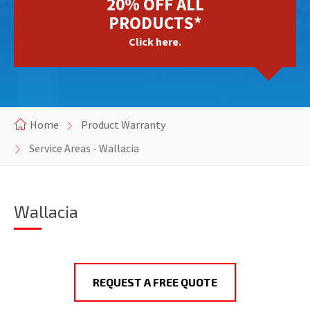
20% OFF ALL
PRODUCTS*
Click here.
Home
Product Warranty
Service Areas - Wallacia
Wallacia
REQUEST A FREE QUOTE