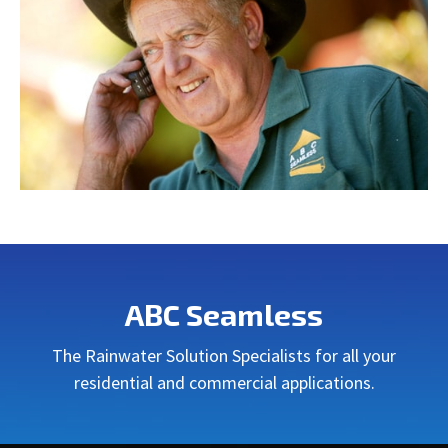
ABC Seamless
The Rainwater Solution Specialists for all your
residential and commercial applications.