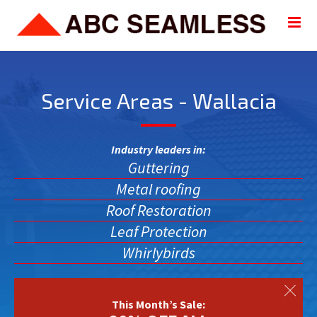
Service Areas - Wallacia
Industry leaders in:
Guttering
Metal roofing
Roof Restoration
Leaf Protection
Whirlybirds
This Month’s Sale: