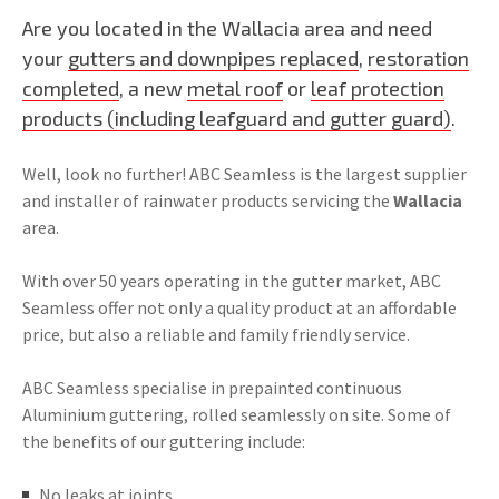
Are you located in the Wallacia area and need
your
gutters and downpipes replaced
,
restoration
completed
, a new
metal roof
or
leaf protection
products (including leafguard and gutter guard)
.
Well, look no further! ABC Seamless is the largest supplier
and installer of rainwater products servicing the
Wallacia
area.
With over 50 years operating in the gutter market, ABC
Seamless offer not only a quality product at an affordable
price, but also a reliable and family friendly service.
ABC Seamless specialise in prepainted continuous
Aluminium guttering, rolled seamlessly on site. Some of
the benefits of our guttering include:
No leaks at joints