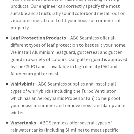
products. Our engineer can correctly specify the most
suitable and structurally sound colorbond metal roof or
zincalume metal roof to fit your house or commercial
property.
Leaf Protection Products
– ABC Seamless offer all
different types of leaf protection to best suit your home.
We install Aluminium leafguard, gutterseal and gutter
guard in a variety of colours. Our gutter guard is approved
by the CSIRO and is available in high density PVC and
Aluminium gutter mesh.
Whirlybirds
- ABC Seamless supplies and installs all
types of whirlybirds (including the Turbo Ventilator
which has an Aerodynamic Propellor Fan) to help cool
your house in summer and remove moist and damp air in
winter.
Watertanks
- ABC Seamless offer several types of
rainwater tanks (including Slimline) to meet specific