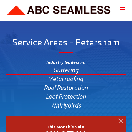
Service Areas - Petersham
Industry leaders in:
Guttering
Metal roofing
Roof Restoration
Leaf Protection
Whirlybirds
This Month’s Sale: