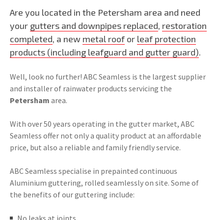
Are you located in the Petersham area and need
your
gutters and downpipes replaced
,
restoration
completed
, a new
metal roof
or
leaf protection
products (including leafguard and gutter guard)
.
Well, look no further! ABC Seamless is the largest supplier
and installer of rainwater products servicing the
Petersham
area.
With over 50 years operating in the gutter market, ABC
Seamless offer not only a quality product at an affordable
price, but also a reliable and family friendly service.
ABC Seamless specialise in prepainted continuous
Aluminium guttering, rolled seamlessly on site. Some of
the benefits of our guttering include:
No leaks at joints