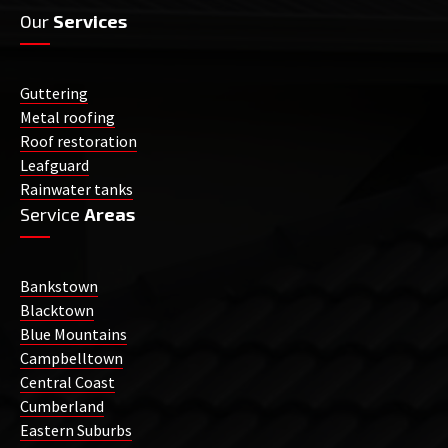
Our
Services
Guttering
Metal roofing
Roof restoration
Leafguard
Rainwater tanks
Service
Areas
Bankstown
Blacktown
Blue Mountains
Campbelltown
Central Coast
Cumberland
Eastern Suburbs