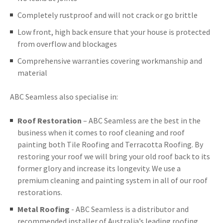
Completely rustproof and will not crack or go brittle
Low front, high back ensure that your house is protected
from overflow and blockages
Comprehensive warranties covering workmanship and
material
ABC Seamless also specialise in:
Roof Restoration
– ABC Seamless are the best in the
business when it comes to roof cleaning and roof
painting both Tile Roofing and Terracotta Roofing. By
restoring your roof we will bring your old roof back to its
former glory and increase its longevity. We use a
premium cleaning and painting system in all of our roof
restorations.
Metal Roofing
- ABC Seamless is a distributor and
recommended installer of Australia’s leading roofing