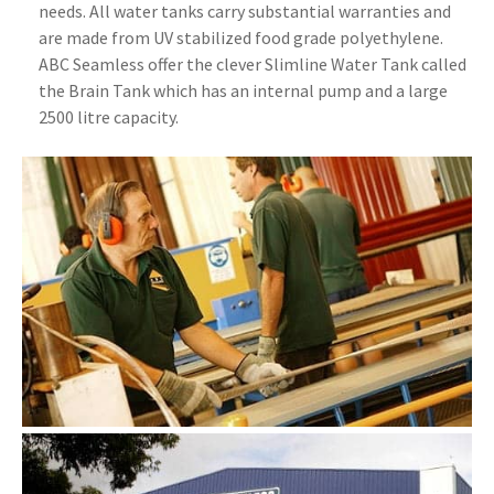
needs. All water tanks carry substantial warranties and
are made from UV stabilized food grade polyethylene.
ABC Seamless offer the clever Slimline Water Tank called
the Brain Tank which has an internal pump and a large
2500 litre capacity.