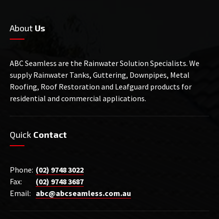
About
Us
ABC Seamless are the Rainwater Solution Specialists. We
supply Rainwater Tanks, Guttering, Downpipes, Metal
Roofing, Roof Restoration and Leafguard products for
residential and commercial applications.
Quick
Contact
Phone:
(02) 9748 3022
Fax:
(02) 9748 3687
Email:
abc@abcseamless.com.au