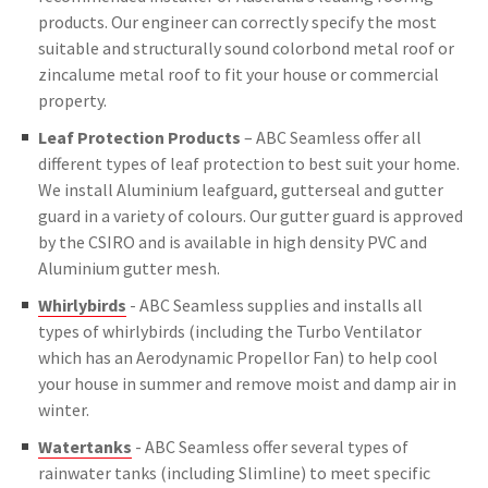
products. Our engineer can correctly specify the most
suitable and structurally sound colorbond metal roof or
zincalume metal roof to fit your house or commercial
property.
Leaf Protection Products
– ABC Seamless offer all
different types of leaf protection to best suit your home.
We install Aluminium leafguard, gutterseal and gutter
guard in a variety of colours. Our gutter guard is approved
by the CSIRO and is available in high density PVC and
Aluminium gutter mesh.
Whirlybirds
- ABC Seamless supplies and installs all
types of whirlybirds (including the Turbo Ventilator
which has an Aerodynamic Propellor Fan) to help cool
your house in summer and remove moist and damp air in
winter.
Watertanks
- ABC Seamless offer several types of
rainwater tanks (including Slimline) to meet specific