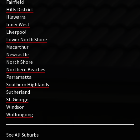
Fairfield
Hills District
Illawarra
Inner West
Liverpool
Lower North Shore
Macarthur
Newcastle
North Shore
Northern Beaches
Parramatta
Southern Highlands
Sutherland
St. George
Windsor
Wollongong
See All Suburbs