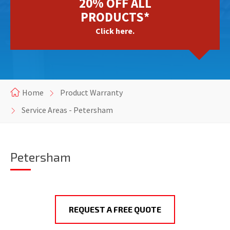
20% OFF ALL
PRODUCTS*
Click here.
Home
Product Warranty
Service Areas - Petersham
Petersham
REQUEST A FREE QUOTE