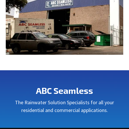
ABC Seamless
The Rainwater Solution Specialists for all your
residential and commercial applications.