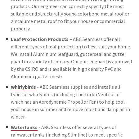
products. Our engineer can correctly specify the most
suitable and structurally sound colorbond metal roof or
zincalume metal roof to fit your house or commercial
property.
Leaf Protection Products
– ABC Seamless offer all
different types of leaf protection to best suit your home.
We install Aluminium leafguard, gutterseal and gutter
guard in a variety of colours. Our gutter guard is approved
by the CSIRO and is available in high density PVC and
Aluminium gutter mesh.
Whirlybirds
- ABC Seamless supplies and installs all
types of whirlybirds (including the Turbo Ventilator
which has an Aerodynamic Propellor Fan) to help cool
your house in summer and remove moist and damp air in
winter.
Watertanks
- ABC Seamless offer several types of
rainwater tanks (including Slimline) to meet specific