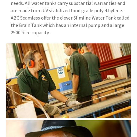
needs. All water tanks carry substantial warranties and
are made from UV stabilized food grade polyethylene.
ABC Seamless offer the clever Slimline Water Tank called
the Brain Tank which has an internal pump and a large
2500 litre capacity.