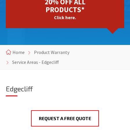
20% OFF ALL
PRODUCTS*
Click here.
Home
Product Warranty
Service Areas - Edgecliff
Edgecliff
REQUEST A FREE QUOTE