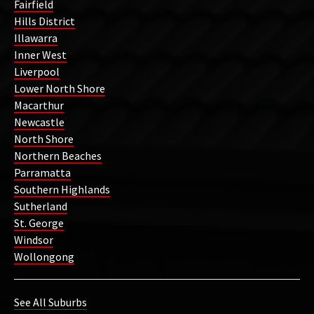
Fairfield
Hills District
Illawarra
Inner West
Liverpool
Lower North Shore
Macarthur
Newcastle
North Shore
Northern Beaches
Parramatta
Southern Highlands
Sutherland
St. George
Windsor
Wollongong
See All Suburbs