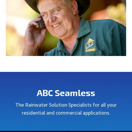
ABC Seamless
The Rainwater Solution Specialists for all your
residential and commercial applications.