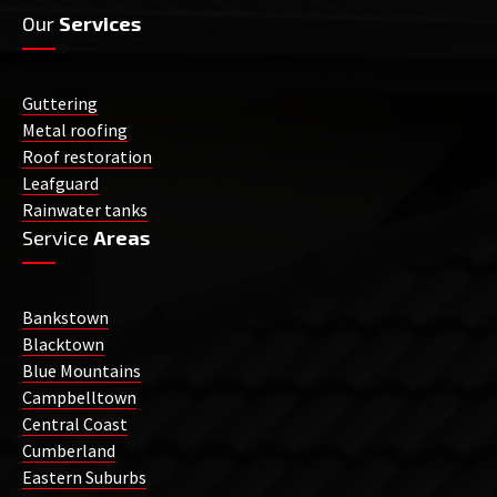
Our
Services
Guttering
Metal roofing
Roof restoration
Leafguard
Rainwater tanks
Service
Areas
Bankstown
Blacktown
Blue Mountains
Campbelltown
Central Coast
Cumberland
Eastern Suburbs