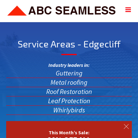
Service Areas - Edgecliff
Industry leaders in:
Guttering
Metal roofing
Roof Restoration
Leaf Protection
Whirlybirds
This Month’s Sale: