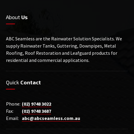
About
Us
ABC Seamless are the Rainwater Solution Specialists. We
supply Rainwater Tanks, Guttering, Downpipes, Metal
Roofing, Roof Restoration and Leafguard products for
residential and commercial applications.
Quick
Contact
Phone:
(02) 9748 3022
Fax:
(02) 9748 3687
Email:
abc@abcseamless.com.au