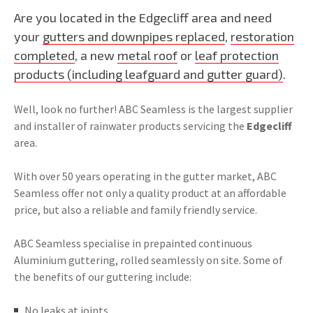
Are you located in the Edgecliff area and need
your
gutters and downpipes replaced
,
restoration
completed
, a new
metal roof
or
leaf protection
products (including leafguard and gutter guard)
.
Well, look no further! ABC Seamless is the largest supplier
and installer of rainwater products servicing the
Edgecliff
area.
With over 50 years operating in the gutter market, ABC
Seamless offer not only a quality product at an affordable
price, but also a reliable and family friendly service.
ABC Seamless specialise in prepainted continuous
Aluminium guttering, rolled seamlessly on site. Some of
the benefits of our guttering include:
No leaks at joints