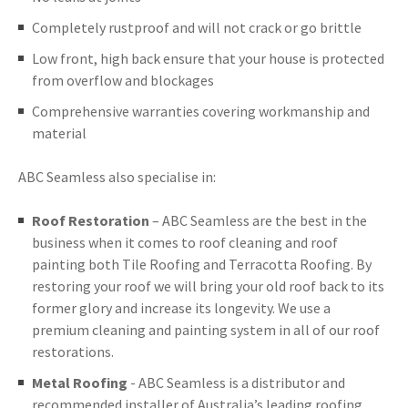
Completely rustproof and will not crack or go brittle
Low front, high back ensure that your house is protected
from overflow and blockages
Comprehensive warranties covering workmanship and
material
ABC Seamless also specialise in:
Roof Restoration
– ABC Seamless are the best in the
business when it comes to roof cleaning and roof
painting both Tile Roofing and Terracotta Roofing. By
restoring your roof we will bring your old roof back to its
former glory and increase its longevity. We use a
premium cleaning and painting system in all of our roof
restorations.
Metal Roofing
- ABC Seamless is a distributor and
recommended installer of Australia’s leading roofing