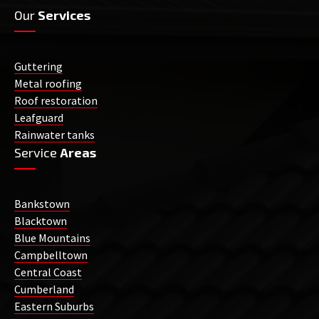
Our
Services
Guttering
Metal roofing
Roof restoration
Leafguard
Rainwater tanks
Service
Areas
Bankstown
Blacktown
Blue Mountains
Campbelltown
Central Coast
Cumberland
Eastern Suburbs