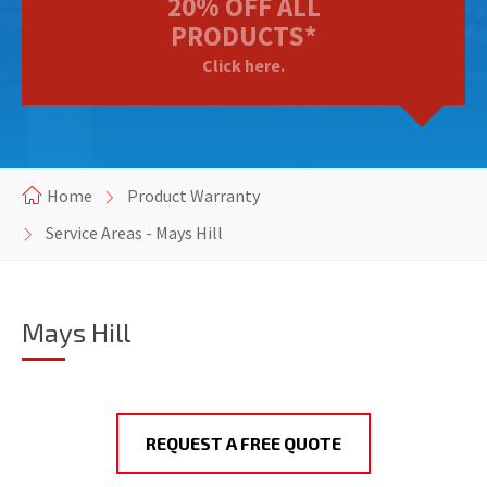
20% OFF ALL
PRODUCTS*
Click here.
Home
Product Warranty
Service Areas - Mays Hill
Mays Hill
REQUEST A FREE QUOTE