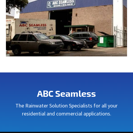
ABC Seamless
The Rainwater Solution Specialists for all your
residential and commercial applications.