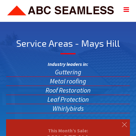
Service Areas - Mays Hill
Industry leaders in:
Guttering
Metal roofing
Roof Restoration
Leaf Protection
Whirlybirds
This Month’s Sale: