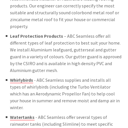
products. Our engineer can correctly specify the most
suitable and structurally sound colorbond metal roof or
zincalume metal roof to fit your house or commercial
property.
Leaf Protection Products
– ABC Seamless offer all
different types of leaf protection to best suit your home.
We install Aluminium leafguard, gutterseal and gutter
guard in a variety of colours. Our gutter guard is approved
by the CSIRO and is available in high density PVC and
Aluminium gutter mesh.
Whirlybirds
- ABC Seamless supplies and installs all
types of whirlybirds (including the Turbo Ventilator
which has an Aerodynamic Propellor Fan) to help cool
your house in summer and remove moist and damp air in
winter.
Watertanks
- ABC Seamless offer several types of
rainwater tanks (including Slimline) to meet specific