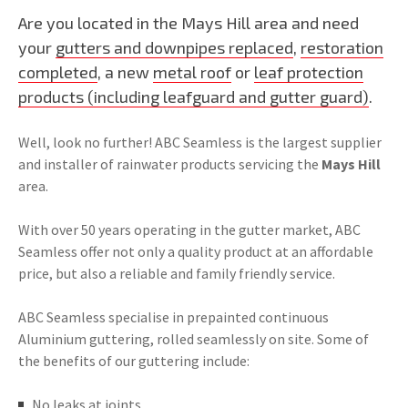
Are you located in the Mays Hill area and need
your
gutters and downpipes replaced
,
restoration
completed
, a new
metal roof
or
leaf protection
products (including leafguard and gutter guard)
.
Well, look no further! ABC Seamless is the largest supplier
and installer of rainwater products servicing the
Mays Hill
area.
With over 50 years operating in the gutter market, ABC
Seamless offer not only a quality product at an affordable
price, but also a reliable and family friendly service.
ABC Seamless specialise in prepainted continuous
Aluminium guttering, rolled seamlessly on site. Some of
the benefits of our guttering include:
No leaks at joints