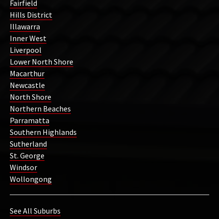
Fairfield
Hills District
Illawarra
Inner West
Liverpool
Lower North Shore
Macarthur
Newcastle
North Shore
Northern Beaches
Parramatta
Southern Highlands
Sutherland
St. George
Windsor
Wollongong
See All Suburbs