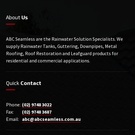
About
Us
ABC Seamless are the Rainwater Solution Specialists. We
supply Rainwater Tanks, Guttering, Downpipes, Metal
Roofing, Roof Restoration and Leafguard products for
residential and commercial applications.
Quick
Contact
Phone:
(02) 9748 3022
Fax:
(02) 9748 3687
Email:
abc@abcseamless.com.au