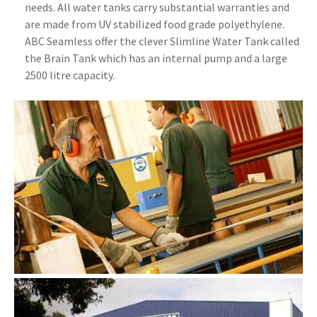
needs. All water tanks carry substantial warranties and
are made from UV stabilized food grade polyethylene.
ABC Seamless offer the clever Slimline Water Tank called
the Brain Tank which has an internal pump and a large
2500 litre capacity.