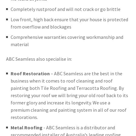
Completely rustproof and will not crack or go brittle
Low front, high back ensure that your house is protected
from overflow and blockages
Comprehensive warranties covering workmanship and
material
ABC Seamless also specialise in:
Roof Restoration
– ABC Seamless are the best in the
business when it comes to roof cleaning and roof
painting both Tile Roofing and Terracotta Roofing. By
restoring your roof we will bring your old roof back to its
former glory and increase its longevity. We use a
premium cleaning and painting system in all of our roof
restorations.
Metal Roofing
- ABC Seamless is a distributor and
recommended installer of Australia’s leading roofing