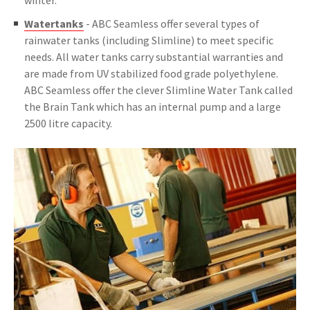
winter.
Watertanks
- ABC Seamless offer several types of
rainwater tanks (including Slimline) to meet specific
needs. All water tanks carry substantial warranties and
are made from UV stabilized food grade polyethylene.
ABC Seamless offer the clever Slimline Water Tank called
the Brain Tank which has an internal pump and a large
2500 litre capacity.