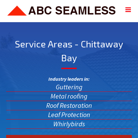
Service Areas - Chittaway
Bay
Industry leaders in:
Guttering
Metal roofing
Roof Restoration
Leaf Protection
Whirlybirds