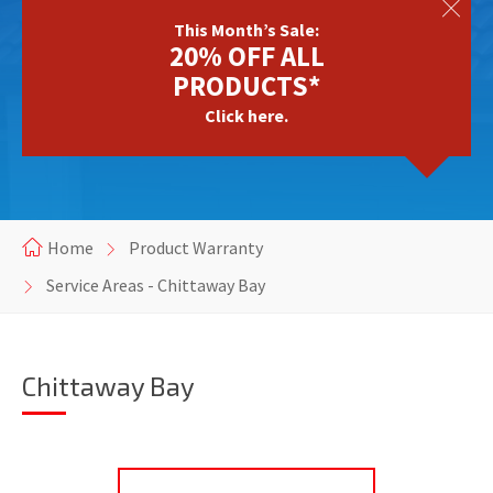
This Month’s Sale:
20% OFF ALL
PRODUCTS*
Click here.
Home
Product Warranty
Service Areas - Chittaway Bay
Chittaway Bay