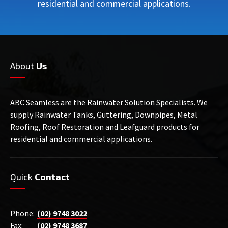
residential and commercial applications.
About
Us
ABC Seamless are the Rainwater Solution Specialists. We
supply Rainwater Tanks, Guttering, Downpipes, Metal
Roofing, Roof Restoration and Leafguard products for
residential and commercial applications.
Quick
Contact
Phone:
(02) 9748 3022
Fax:
(02) 9748 3687