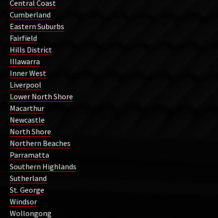
Central Coast
Cumberland
Eastern Suburbs
Fairfield
Hills District
Illawarra
Inner West
Liverpool
Lower North Shore
Macarthur
Newcastle
North Shore
Northern Beaches
Parramatta
Southern Highlands
Sutherland
St. George
Windsor
Wollongong