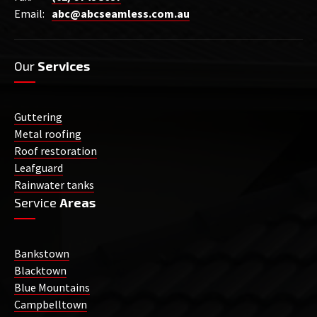
Email:
abc@abcseamless.com.au
Our
Services
Guttering
Metal roofing
Roof restoration
Leafguard
Rainwater tanks
Service
Areas
Bankstown
Blacktown
Blue Mountains
Campbelltown