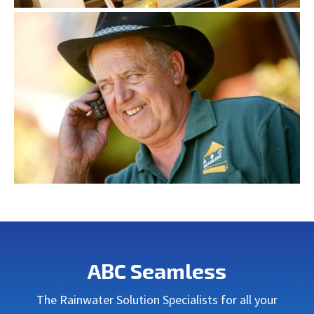
ABC Seamless
The Rainwater Solution Specialists for all your