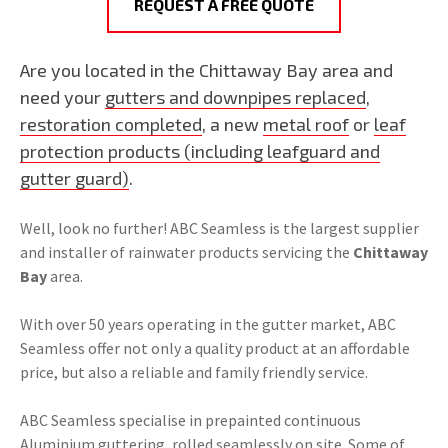
REQUEST A FREE QUOTE
Are you located in the Chittaway Bay area and
need your
gutters and downpipes replaced
,
restoration completed
, a new
metal roof
or
leaf
protection products (including leafguard and
gutter guard)
.
Well, look no further! ABC Seamless is the largest supplier
and installer of rainwater products servicing the
Chittaway
Bay
area.
With over 50 years operating in the gutter market, ABC
Seamless offer not only a quality product at an affordable
price, but also a reliable and family friendly service.
ABC Seamless specialise in prepainted continuous
Aluminium guttering, rolled seamlessly on site. Some of