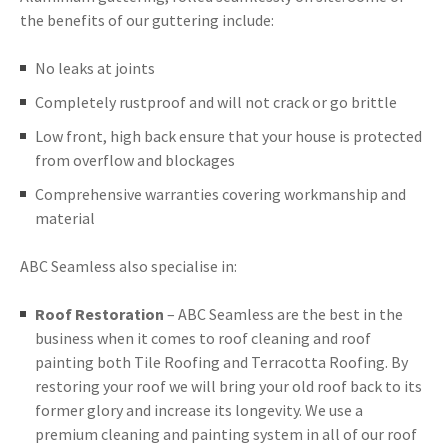
the benefits of our guttering include:
No leaks at joints
Completely rustproof and will not crack or go brittle
Low front, high back ensure that your house is protected
from overflow and blockages
Comprehensive warranties covering workmanship and
material
ABC Seamless also specialise in:
Roof Restoration
– ABC Seamless are the best in the
business when it comes to roof cleaning and roof
painting both Tile Roofing and Terracotta Roofing. By
restoring your roof we will bring your old roof back to its
former glory and increase its longevity. We use a
premium cleaning and painting system in all of our roof