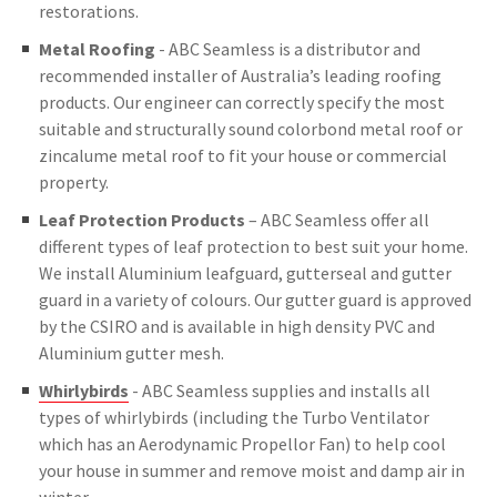
restorations.
Metal Roofing
- ABC Seamless is a distributor and
recommended installer of Australia’s leading roofing
products. Our engineer can correctly specify the most
suitable and structurally sound colorbond metal roof or
zincalume metal roof to fit your house or commercial
property.
Leaf Protection Products
– ABC Seamless offer all
different types of leaf protection to best suit your home.
We install Aluminium leafguard, gutterseal and gutter
guard in a variety of colours. Our gutter guard is approved
by the CSIRO and is available in high density PVC and
Aluminium gutter mesh.
Whirlybirds
- ABC Seamless supplies and installs all
types of whirlybirds (including the Turbo Ventilator
which has an Aerodynamic Propellor Fan) to help cool
your house in summer and remove moist and damp air in