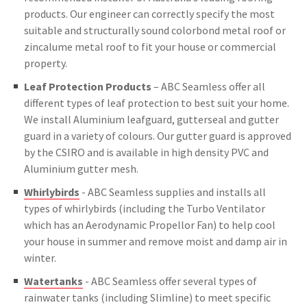
products. Our engineer can correctly specify the most
suitable and structurally sound colorbond metal roof or
zincalume metal roof to fit your house or commercial
property.
Leaf Protection Products
– ABC Seamless offer all
different types of leaf protection to best suit your home.
We install Aluminium leafguard, gutterseal and gutter
guard in a variety of colours. Our gutter guard is approved
by the CSIRO and is available in high density PVC and
Aluminium gutter mesh.
Whirlybirds
- ABC Seamless supplies and installs all
types of whirlybirds (including the Turbo Ventilator
which has an Aerodynamic Propellor Fan) to help cool
your house in summer and remove moist and damp air in
winter.
Watertanks
- ABC Seamless offer several types of
rainwater tanks (including Slimline) to meet specific