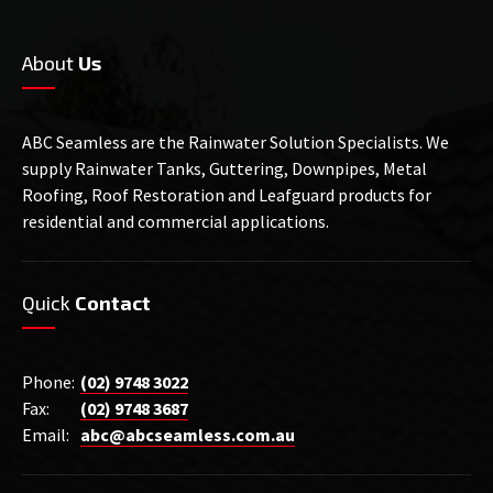
About
Us
ABC Seamless are the Rainwater Solution Specialists. We
supply Rainwater Tanks, Guttering, Downpipes, Metal
Roofing, Roof Restoration and Leafguard products for
residential and commercial applications.
Quick
Contact
Phone:
(02) 9748 3022
Fax:
(02) 9748 3687
Email:
abc@abcseamless.com.au