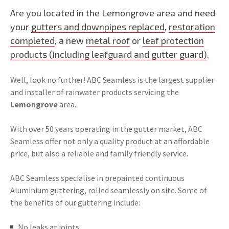
Are you located in the Lemongrove area and need
your
gutters and downpipes replaced
,
restoration
completed
, a new
metal roof
or
leaf protection
products (including leafguard and gutter guard)
.
Well, look no further! ABC Seamless is the largest supplier
and installer of rainwater products servicing the
Lemongrove
area.
With over 50 years operating in the gutter market, ABC
Seamless offer not only a quality product at an affordable
price, but also a reliable and family friendly service.
ABC Seamless specialise in prepainted continuous
Aluminium guttering, rolled seamlessly on site. Some of
the benefits of our guttering include:
No leaks at joints