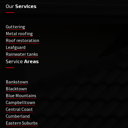
Our
Services
Guttering
Metal roofing
Roof restoration
Leafguard
Rainwater tanks
Service
Areas
Bankstown
Blacktown
Blue Mountains
Campbelltown
Central Coast
Cumberland
Eastern Suburbs