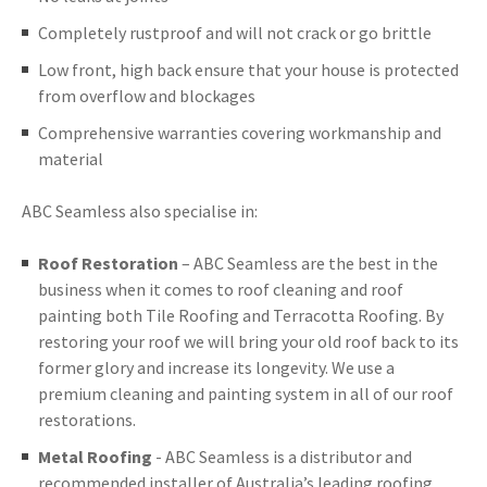
Completely rustproof and will not crack or go brittle
Low front, high back ensure that your house is protected
from overflow and blockages
Comprehensive warranties covering workmanship and
material
ABC Seamless also specialise in:
Roof Restoration
– ABC Seamless are the best in the
business when it comes to roof cleaning and roof
painting both Tile Roofing and Terracotta Roofing. By
restoring your roof we will bring your old roof back to its
former glory and increase its longevity. We use a
premium cleaning and painting system in all of our roof
restorations.
Metal Roofing
- ABC Seamless is a distributor and
recommended installer of Australia’s leading roofing