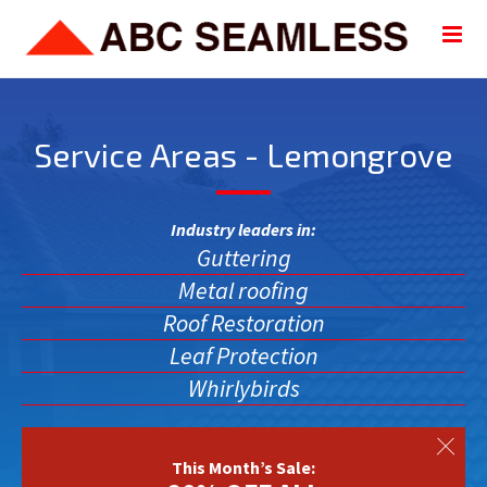
Service Areas - Lemongrove
Industry leaders in:
Guttering
Metal roofing
Roof Restoration
Leaf Protection
Whirlybirds
This Month’s Sale: