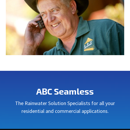
ABC Seamless
The Rainwater Solution Specialists for all your
residential and commercial applications.