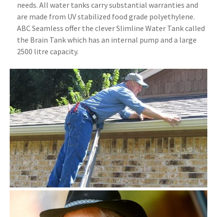
needs. All water tanks carry substantial warranties and
are made from UV stabilized food grade polyethylene.
ABC Seamless offer the clever Slimline Water Tank called
the Brain Tank which has an internal pump and a large
2500 litre capacity.