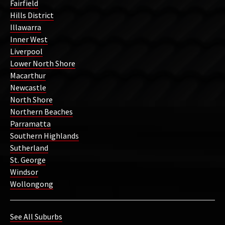
Fairfield
Hills District
Illawarra
Inner West
Liverpool
Lower North Shore
Macarthur
Newcastle
North Shore
Northern Beaches
Parramatta
Southern Highlands
Sutherland
St. George
Windsor
Wollongong
See All Suburbs