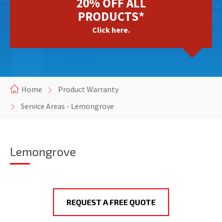
20% OFF ALL
PRODUCTS*
Click here.
Home
Product Warranty
Service Areas - Lemongrove
Lemongrove
REQUEST A FREE QUOTE