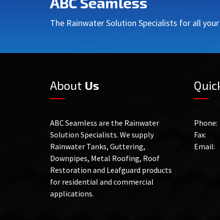
ABC Seamless
The Rainwater Solution Specialists for all you
About
Us
Quic
ABC Seamless are the Rainwater
Phone:
Solution Specialists. We supply
Fax:
Rainwater Tanks, Guttering,
Email:
Downpipes, Metal Roofing, Roof
Restoration and Leafguard products
for residential and commercial
applications.