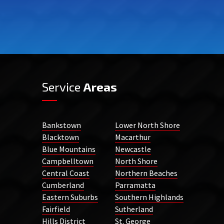
Service
Areas
Bankstown
Lower North Shore
Blacktown
Macarthur
Blue Mountains
Newcastle
Campbelltown
North Shore
Central Coast
Northern Beaches
Cumberland
Parramatta
Eastern Suburbs
Southern Highlands
Fairfield
Sutherland
Hills District
St. George