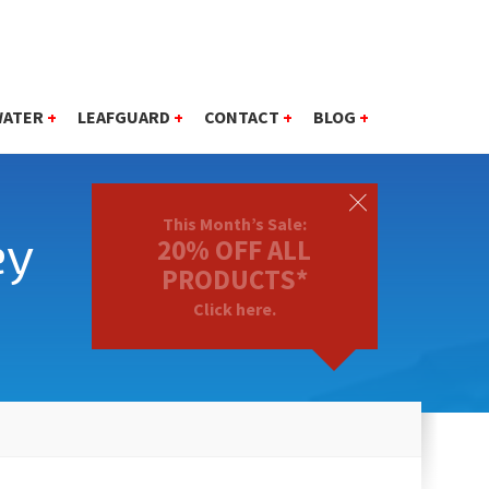
WATER
+
LEAFGUARD
+
CONTACT
+
BLOG
+
This Month’s Sale:
ey
20% OFF ALL
PRODUCTS*
Click here.