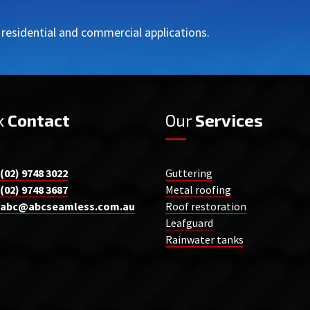
r residential and commercial applications.
k
Contact
Our
Services
(02) 9748 3022
Guttering
(02) 9748 3687
Metal roofing
abc@abcseamless.com.au
Roof restoration
Leafguard
Rainwater tanks