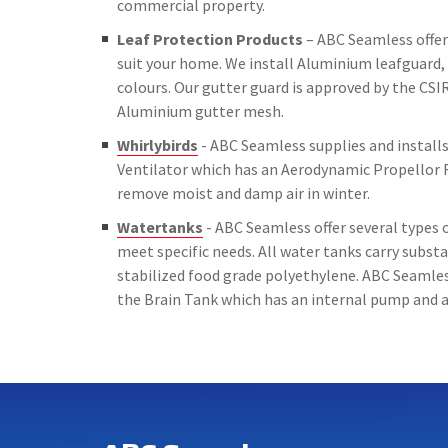
commercial property.
Leaf Protection Products
– ABC Seamless offer 
suit your home. We install Aluminium leafguard, 
colours. Our gutter guard is approved by the CSIR
Aluminium gutter mesh.
Whirlybirds
- ABC Seamless supplies and installs 
Ventilator which has an Aerodynamic Propellor 
remove moist and damp air in winter.
Watertanks
- ABC Seamless offer several types o
meet specific needs. All water tanks carry subs
stabilized food grade polyethylene. ABC Seamless
the Brain Tank which has an internal pump and a 