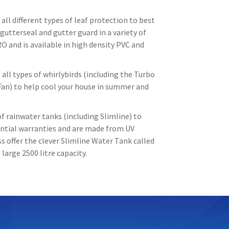
all different types of leaf protection to best
gutterseal and gutter guard in a variety of
O and is available in high density PVC and
all types of whirlybirds (including the Turbo
Fan) to help cool your house in summer and
f rainwater tanks (including Slimline) to
tantial warranties and are made from UV
 offer the clever Slimline Water Tank called
large 2500 litre capacity.