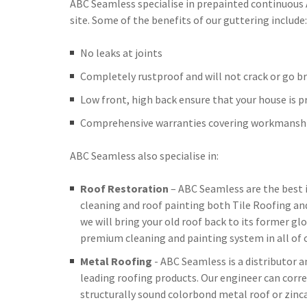
ABC Seamless specialise in prepainted continuous
site. Some of the benefits of our guttering include:
No leaks at joints
Completely rustproof and will not crack or go br
Low front, high back ensure that your house is 
Comprehensive warranties covering workmanshi
ABC Seamless also specialise in:
Roof Restoration
– ABC Seamless are the best 
cleaning and roof painting both Tile Roofing an
we will bring your old roof back to its former glo
premium cleaning and painting system in all of o
Metal Roofing
- ABC Seamless is a distributor 
leading roofing products. Our engineer can corre
structurally sound colorbond metal roof or zinc