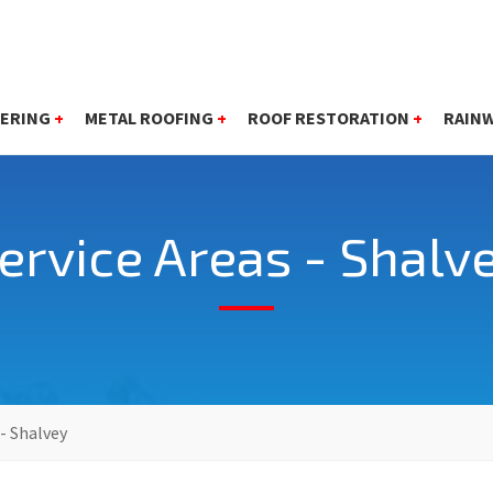
ERING
+
METAL ROOFING
+
ROOF RESTORATION
+
RAIN
ervice Areas - Shalv
 - Shalvey