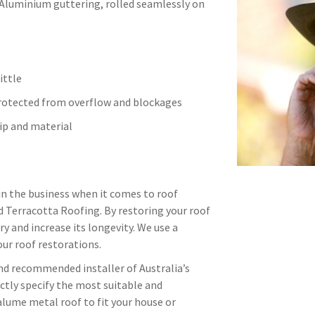
 Aluminium guttering, rolled seamlessly on
ittle
protected from overflow and blockages
p and material
in the business when it comes to roof
d Terracotta Roofing. By restoring your roof
ry and increase its longevity. We use a
ur roof restorations.
and recommended installer of Australia’s
ctly specify the most suitable and
alume metal roof to fit your house or