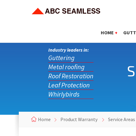
HOME
+
GUTT
Industry leaders in:
Guttering
S
Metal roofing
Roof Restoration
Leaf Protection
Whirlybirds
Home
Product Warranty
Service Areas