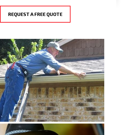
REQUEST A FREE QUOTE