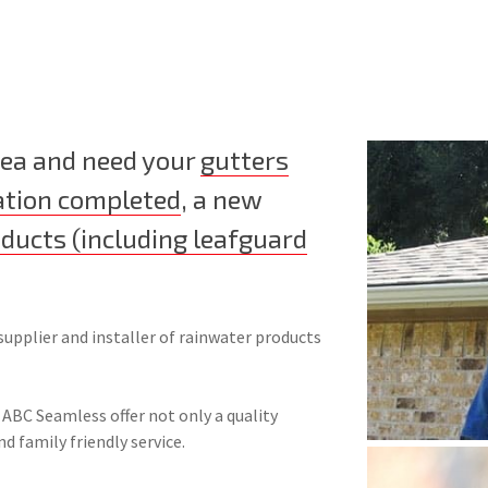
area and need your
gutters
ation completed
, a new
oducts (including leafguard
supplier and installer of rainwater products
 ABC Seamless offer not only a quality
nd family friendly service.