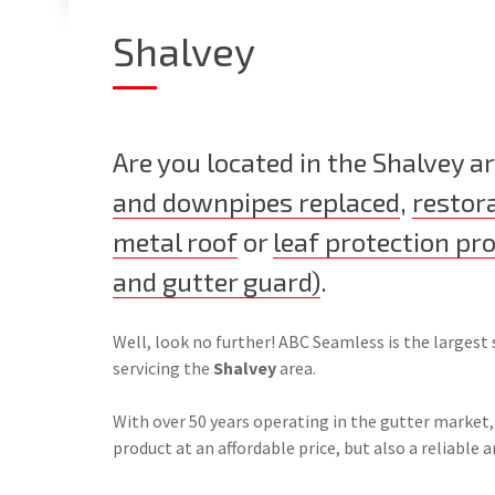
Shalvey
Are you located in the Shalvey 
and downpipes replaced
,
restor
metal roof
or
leaf protection pr
and gutter guard)
.
Well, look no further! ABC Seamless is the largest 
servicing the
Shalvey
area.
With over 50 years operating in the gutter market,
product at an affordable price, but also a reliable a