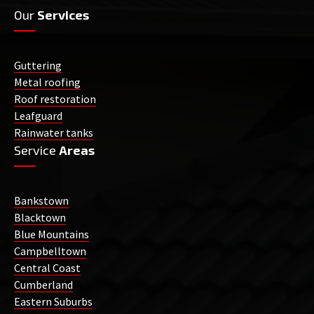
Our
Services
Guttering
Metal roofing
Roof restoration
Leafguard
Rainwater tanks
Service
Areas
Bankstown
Blacktown
Blue Mountains
Campbelltown
Central Coast
Cumberland
Eastern Suburbs