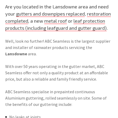
Are you located in the Lansdowne area and need
your
gutters and downpipes replaced
,
restoration
completed
, a new
metal roof
or
leaf protection
products (including leafguard and gutter guard)
.
Well, look no further! ABC Seamless is the largest supplier
and installer of rainwater products servicing the
Lansdowne
area.
With over 50 years operating in the gutter market, ABC
Seamless offer not only a quality product at an affordable
price, but also a reliable and family friendly service.
ABC Seamless specialise in prepainted continuous
Aluminium guttering, rolled seamlessly on site. Some of
the benefits of our guttering include:
No leaks at joints