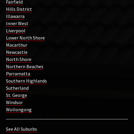
Fairfield
Hills District
Illawarra
Inner West
Liverpool
Lower North Shore
Macarthur
Newcastle
North Shore
Northern Beaches
Parramatta
Southern Highlands
Sutherland
St. George
Windsor
Wollongong
See All Suburbs