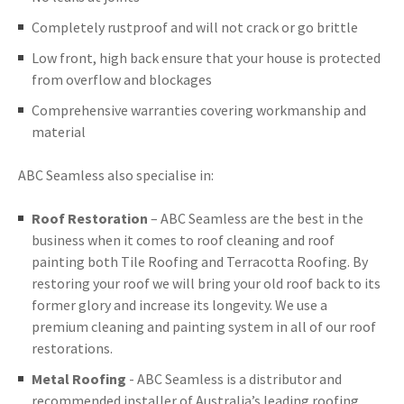
Completely rustproof and will not crack or go brittle
Low front, high back ensure that your house is protected
from overflow and blockages
Comprehensive warranties covering workmanship and
material
ABC Seamless also specialise in:
Roof Restoration
– ABC Seamless are the best in the
business when it comes to roof cleaning and roof
painting both Tile Roofing and Terracotta Roofing. By
restoring your roof we will bring your old roof back to its
former glory and increase its longevity. We use a
premium cleaning and painting system in all of our roof
restorations.
Metal Roofing
- ABC Seamless is a distributor and
recommended installer of Australia’s leading roofing