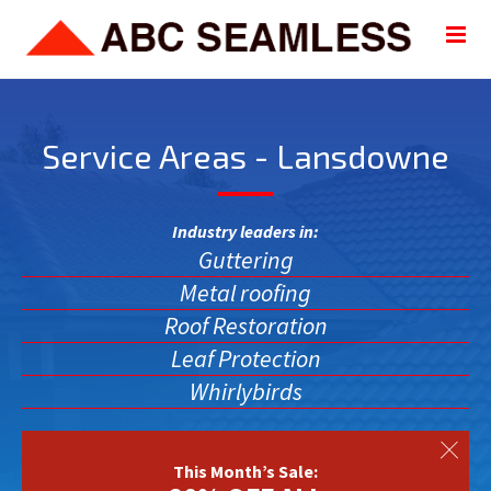
Service Areas - Lansdowne
Industry leaders in:
Guttering
Metal roofing
Roof Restoration
Leaf Protection
Whirlybirds
This Month’s Sale: