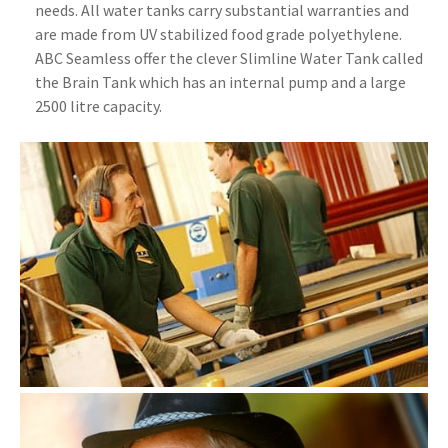
needs. All water tanks carry substantial warranties and
are made from UV stabilized food grade polyethylene.
ABC Seamless offer the clever Slimline Water Tank called
the Brain Tank which has an internal pump and a large
2500 litre capacity.