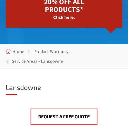
20% OFF ALL
PRODUCTS*
Click here.
Home
Product Warranty
Service Areas - Lansdowne
Lansdowne
REQUEST A FREE QUOTE