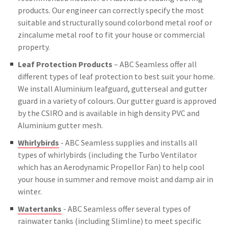
products. Our engineer can correctly specify the most
suitable and structurally sound colorbond metal roof or
zincalume metal roof to fit your house or commercial
property.
Leaf Protection Products
– ABC Seamless offer all
different types of leaf protection to best suit your home.
We install Aluminium leafguard, gutterseal and gutter
guard in a variety of colours. Our gutter guard is approved
by the CSIRO and is available in high density PVC and
Aluminium gutter mesh.
Whirlybirds
- ABC Seamless supplies and installs all
types of whirlybirds (including the Turbo Ventilator
which has an Aerodynamic Propellor Fan) to help cool
your house in summer and remove moist and damp air in
winter.
Watertanks
- ABC Seamless offer several types of
rainwater tanks (including Slimline) to meet specific