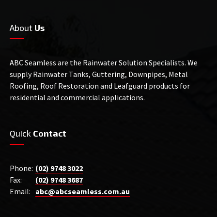
About
Us
ABC Seamless are the Rainwater Solution Specialists. We
supply Rainwater Tanks, Guttering, Downpipes, Metal
Roofing, Roof Restoration and Leafguard products for
residential and commercial applications.
Quick
Contact
Phone:
(02) 9748 3022
Fax:
(02) 9748 3687
Email:
abc@abcseamless.com.au