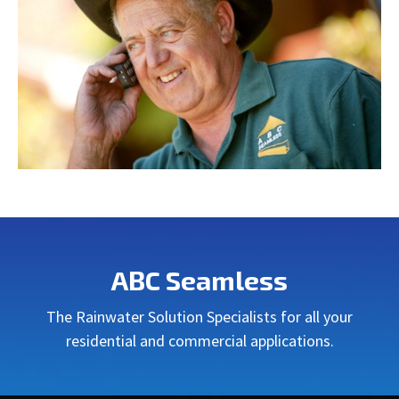
ABC Seamless
The Rainwater Solution Specialists for all your
residential and commercial applications.