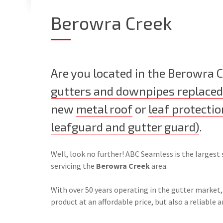
Berowra Creek
Are you located in the Berowra 
gutters and downpipes replaced
new
metal roof
or
leaf protectio
leafguard and gutter guard)
.
Well, look no further! ABC Seamless is the largest 
servicing the
Berowra Creek
area.
With over 50 years operating in the gutter market,
product at an affordable price, but also a reliable a