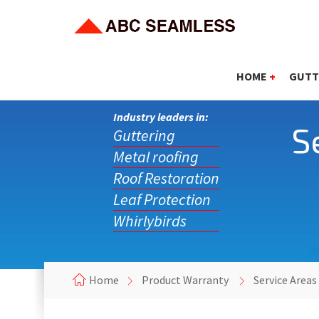
HOME
+
GUTT
Industry leaders in:
S
Guttering
Metal roofing
Roof Restoration
Leaf Protection
Whirlybirds
Home
Product Warranty
Service Areas