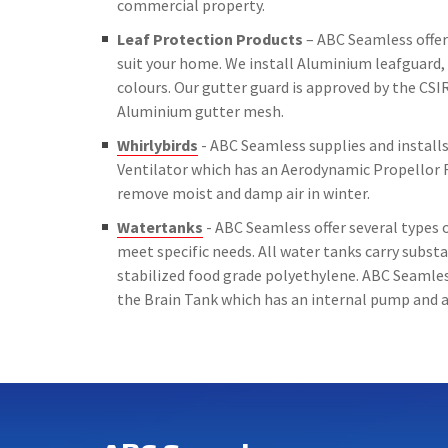
commercial property.
Leaf Protection Products
– ABC Seamless offer 
suit your home. We install Aluminium leafguard, 
colours. Our gutter guard is approved by the CSIR
Aluminium gutter mesh.
Whirlybirds
- ABC Seamless supplies and installs 
Ventilator which has an Aerodynamic Propellor 
remove moist and damp air in winter.
Watertanks
- ABC Seamless offer several types o
meet specific needs. All water tanks carry subs
stabilized food grade polyethylene. ABC Seamless
the Brain Tank which has an internal pump and a 