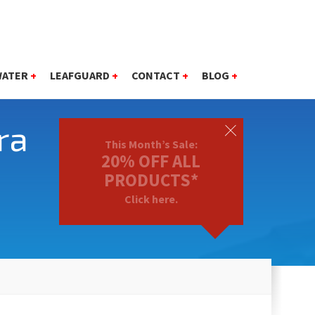
WATER
+
LEAFGUARD
+
CONTACT
+
BLOG
+
ra
This Month’s Sale:
20% OFF ALL
PRODUCTS*
Click here.