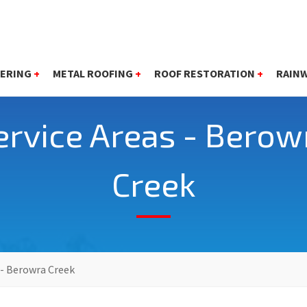
ERING
+
METAL ROOFING
+
ROOF RESTORATION
+
RAIN
ervice Areas - Berow
Creek
 - Berowra Creek