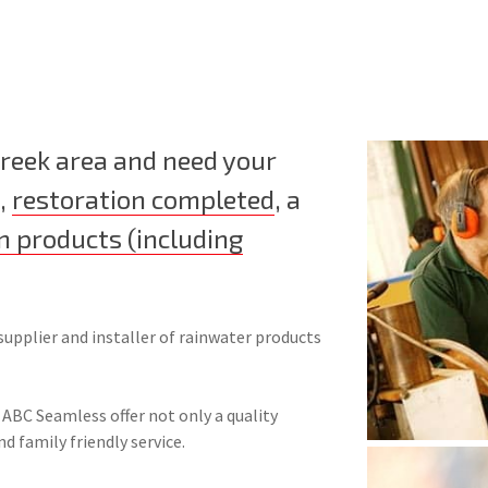
Creek area and need your
,
restoration completed
, a
n products (including
supplier and installer of rainwater products
 ABC Seamless offer not only a quality
nd family friendly service.