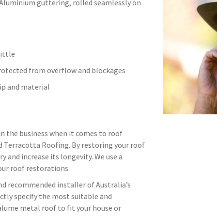
 Aluminium guttering, rolled seamlessly on
ittle
protected from overflow and blockages
p and material
in the business when it comes to roof
d Terracotta Roofing. By restoring your roof
ry and increase its longevity. We use a
ur roof restorations.
and recommended installer of Australia’s
ctly specify the most suitable and
alume metal roof to fit your house or