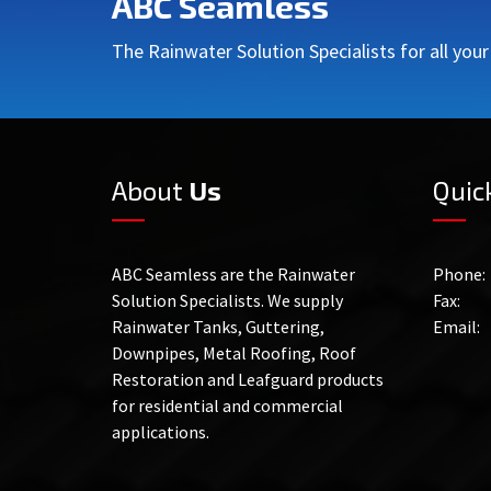
ABC Seamless
The Rainwater Solution Specialists for all you
About
Us
Quic
ABC Seamless are the Rainwater
Phone:
Solution Specialists. We supply
Fax:
Rainwater Tanks, Guttering,
Email:
Downpipes, Metal Roofing, Roof
Restoration and Leafguard products
for residential and commercial
applications.