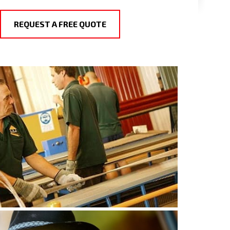
REQUEST A FREE QUOTE