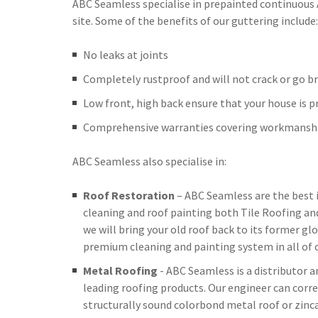
ABC Seamless specialise in prepainted continuous
site. Some of the benefits of our guttering include:
No leaks at joints
Completely rustproof and will not crack or go br
Low front, high back ensure that your house is 
Comprehensive warranties covering workmanshi
ABC Seamless also specialise in:
Roof Restoration
– ABC Seamless are the best 
cleaning and roof painting both Tile Roofing an
we will bring your old roof back to its former glo
premium cleaning and painting system in all of o
Metal Roofing
- ABC Seamless is a distributor 
leading roofing products. Our engineer can corre
structurally sound colorbond metal roof or zinc