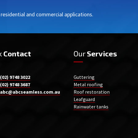
r residential and commercial applications.
k
Contact
Our
Services
(02) 9748 3022
Guttering
(02) 9748 3687
Metal roofing
abc@abcseamless.com.au
Roof restoration
Leafguard
Rainwater tanks