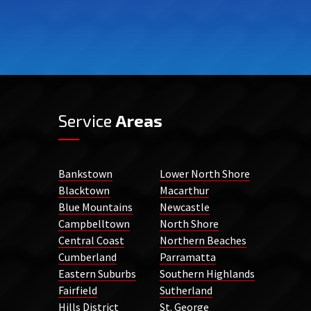
Service
Areas
Bankstown
Lower North Shore
Blacktown
Macarthur
Blue Mountains
Newcastle
Campbelltown
North Shore
Central Coast
Northern Beaches
Cumberland
Parramatta
Eastern Suburbs
Southern Highlands
Fairfield
Sutherland
Hills District
St. George