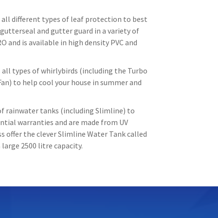
all different types of leaf protection to best
gutterseal and gutter guard in a variety of
O and is available in high density PVC and
all types of whirlybirds (including the Turbo
Fan) to help cool your house in summer and
f rainwater tanks (including Slimline) to
tantial warranties and are made from UV
 offer the clever Slimline Water Tank called
large 2500 litre capacity.